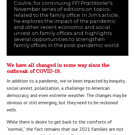
Coutre, for continuing
FFI Practitioner
’s
November series of editions on topics
related to the family office. In Jim’s article,
he explores the impact of the pandemic
and other recent economic and social
unrest on family offices and highlights
several opportunities to strengthen
family offices in the post-pandemic world.
We have all changed in some way since the
outbreak of COVID-19.
In addition to a pandemic, we’ve been impacted by inequity,
social unrest, polarization, a challenge to American
democracy, and even extreme weather. The changes may be
obvious or still emerging, but they need to be reckoned
with.
While there is desire to get back to the comforts of
“normal,” the fact remains that our 2021 families are not