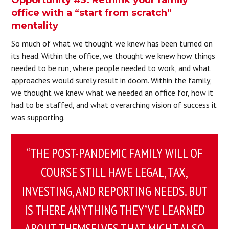
office with a “start from scratch”
mentality
So much of what we thought we knew has been turned on
its head. Within the office, we thought we knew how things
needed to be run, where people needed to work, and what
approaches would surely result in doom. Within the family,
we thought we knew what we needed an office for, how it
had to be staffed, and what overarching vision of success it
was supporting.
“THE POST-PANDEMIC FAMILY WILL OF
COURSE STILL HAVE LEGAL, TAX,
INVESTING, AND REPORTING NEEDS. BUT
IS THERE ANYTHING THEY’VE LEARNED
ABOUT THEMSELVES THAT MIGHT ALSO