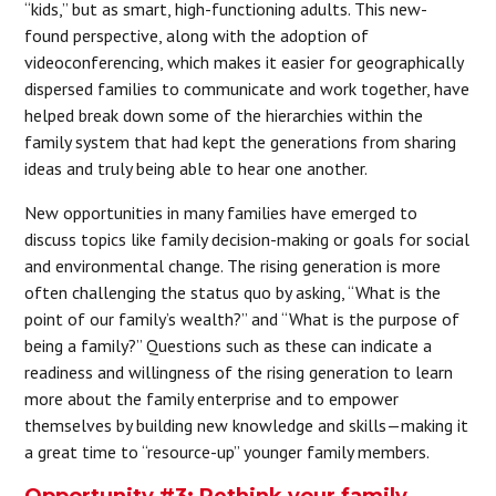
“kids,” but as smart, high-functioning adults. This new-
found perspective, along with the adoption of
videoconferencing, which makes it easier for geographically
dispersed families to communicate and work together, have
helped break down some of the hierarchies within the
family system that had kept the generations from sharing
ideas and truly being able to hear one another.
New opportunities in many families have emerged to
discuss topics like family decision-making or goals for social
and environmental change. The rising generation is more
often challenging the status quo by asking, “What is the
point of our family’s wealth?” and “What is the purpose of
being a family?” Questions such as these can indicate a
readiness and willingness of the rising generation to learn
more about the family enterprise and to empower
themselves by building new knowledge and skills—making it
a great time to “resource-up” younger family members.
Opportunity #3: Rethink your family