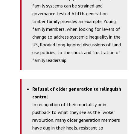
family systems can be strained and
governance tested. A fifth-generation
timber family provides an example. Young
family members, when looking for levers of
change to address systemic inequality in the
US, flooded long-ignored discussions of land
use policies, to the shock and frustration of
family leadership.
Refusal of older generation to relinquish
control
In recognition of their mortality or in
pushback to what they see as the “woke”
revolution, many older generation members
have dug in their heels, resistant to