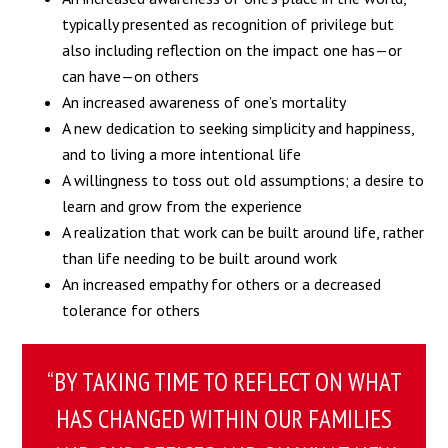
typically presented as recognition of privilege but
also including reflection on the impact one has—or
can have—on others
An increased awareness of one’s mortality
A new dedication to seeking simplicity and happiness,
and to living a more intentional life
A willingness to toss out old assumptions; a desire to
learn and grow from the experience
A realization that work can be built around life, rather
than life needing to be built around work
An increased empathy for others or a decreased
tolerance for others
“BY TAKING TIME TO REFLECT ON WHAT
HAS CHANGED WITHIN OUR FAMILIES