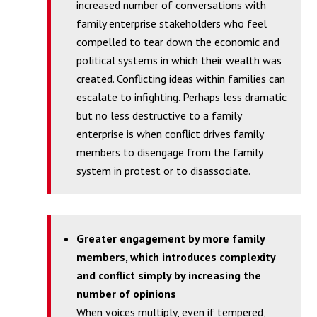
increased number of conversations with
family enterprise stakeholders who feel
compelled to tear down the economic and
political systems in which their wealth was
created. Conflicting ideas within families can
escalate to infighting. Perhaps less dramatic
but no less destructive to a family
enterprise is when conflict drives family
members to disengage from the family
system in protest or to disassociate.
Greater engagement by more family
members, which introduces complexity
and conflict simply by increasing the
number of opinions
When voices multiply, even if tempered,