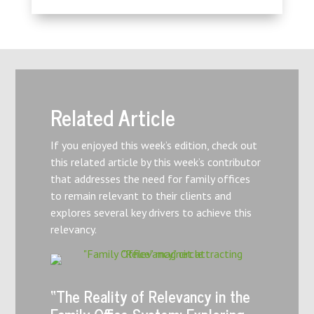
Related Article
If you enjoyed this week’s edition, check out
this related article by this week’s contributor
that addresses the need for family offices
to remain relevant to their clients and
explores several key drivers to achieve this
relevancy.
“The Reality of Relevancy in the