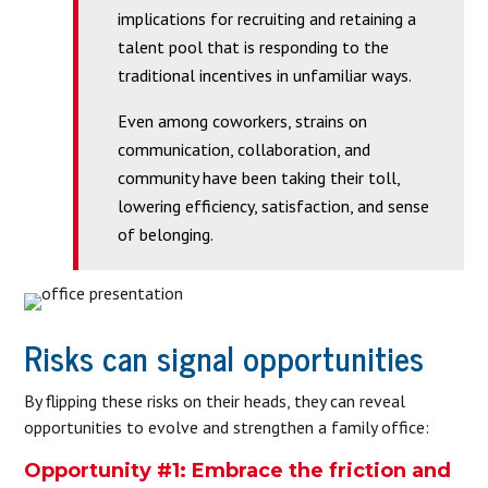
implications for recruiting and retaining a
talent pool that is responding to the
traditional incentives in unfamiliar ways.
Even among coworkers, strains on
communication, collaboration, and
community have been taking their toll,
lowering efficiency, satisfaction, and sense
of belonging.
Risks can signal opportunities
By flipping these risks on their heads, they can reveal
opportunities to evolve and strengthen a family office:
Opportunity #1: Embrace the friction and