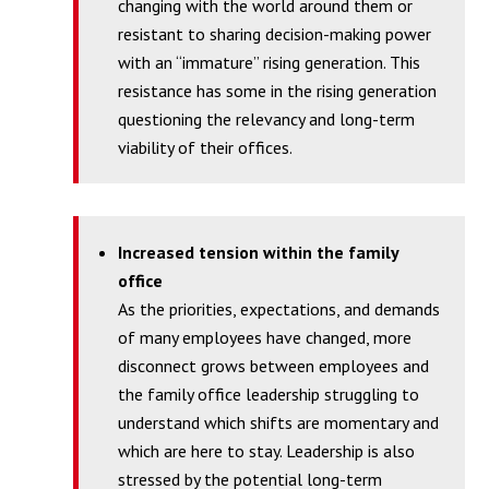
changing with the world around them or
resistant to sharing decision-making power
with an “immature” rising generation. This
resistance has some in the rising generation
questioning the relevancy and long-term
viability of their offices.
Increased tension within the family
office
As the priorities, expectations, and demands
of many employees have changed, more
disconnect grows between employees and
the family office leadership struggling to
understand which shifts are momentary and
which are here to stay. Leadership is also
stressed by the potential long-term