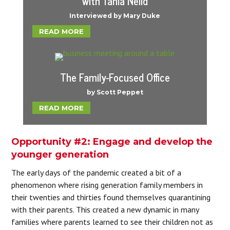
with Tania Neild
Interviewed by Mary Duke
READ MORE
The Family-Focused Office
by Scott Peppet
READ MORE
Opportunity #2: Engage and develop the
younger generation
The early days of the pandemic created a bit of a
phenomenon where rising generation family members in
their twenties and thirties found themselves quarantining
with their parents. This created a new dynamic in many
families where parents learned to see their children not as