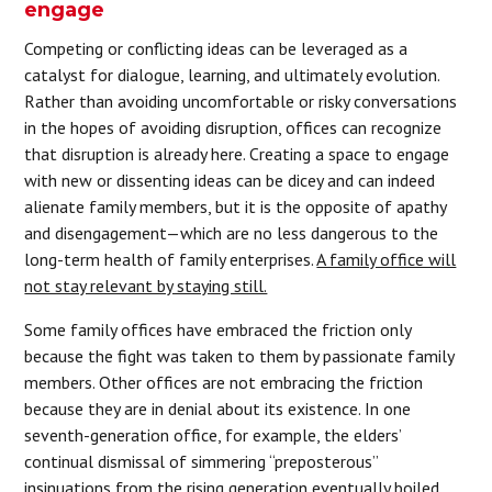
engage
Competing or conflicting ideas can be leveraged as a
catalyst for dialogue, learning, and ultimately evolution.
Rather than avoiding uncomfortable or risky conversations
in the hopes of avoiding disruption, offices can recognize
that disruption is already here. Creating a space to engage
with new or dissenting ideas can be dicey and can indeed
alienate family members, but it is the opposite of apathy
and disengagement—which are no less dangerous to the
long-term health of family enterprises.
A family office will
not stay relevant by staying still.
Some family offices have embraced the friction only
because the fight was taken to them by passionate family
members. Other offices are not embracing the friction
because they are in denial about its existence. In one
seventh-generation office, for example, the elders’
continual dismissal of simmering “preposterous”
insinuations from the rising generation eventually boiled