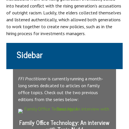
into heated conflict with the rising generation’s accusations
of outright racism. Luckily, the elders collected themselves
and listened authentically, which allowed both generations
to work together to create new policies, such as in the
hiring process for investments managers.
Sidebar
FFI Practitioner
is currently running a month-
long series dedicated to articles on family
office topics. Check out the two previous
editions from the series below:
Family Office Technology: An interview