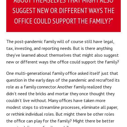
SUGGEST NEW OR DIFFERENT WAYS THE
OFFICE COULD SUPPORT THE FAMILY?”
The post-pandemic family will of course still have legal,
tax, investing, and reporting needs. But is there anything
they’ve learned about themselves that might also suggest
new or different ways the office could support the family?
One multi-generational family office asked itself just that
question in the early days of the pandemic and recrafted its
role as a family connector. Another family realized they
didn’t need the bricks and mortar they once thought they
couldn’t live without. Many offices have taken more
modest steps to streamline processes, eliminate all paper,
or rethink individual roles. But might there be other roles
the office can play for the family? Might there be better