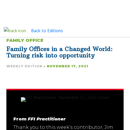
Back to Editions
FAMILY OFFICE
Family Offices in a Changed World:
Turning risk into opportunity
WEEKLY EDITION
• NOVEMBER 17, 2021
From
FFI Practitioner
Thank you to this week’s contributor, Jim