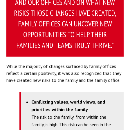
AND OUR OFFICES AND ON WHAT NEW
RISKS THOSE CHANGES HAVE CREATED,
FAMILY OFFICES CAN UNCOVER NEW
OPPORTUNITIES TO HELP THEIR
FAMILIES AND TEAMS TRULY THRIVE.”
While the majority of changes surfaced by family offices
reflect a certain positivity, it was also recognized that they
have created new risks to the family and the family office.
Conflicting values, world views, and
priorities within the family
The risk to the family, from within the
family, is high. This risk can be seen in the