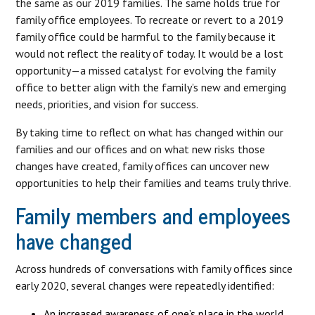
the same as our 2019 families. The same holds true for
family office employees. To recreate or revert to a 2019
family office could be harmful to the family because it
would not reflect the reality of today. It would be a lost
opportunity—a missed catalyst for evolving the family
office to better align with the family’s new and emerging
needs, priorities, and vision for success.
By taking time to reflect on what has changed within our
families and our offices and on what new risks those
changes have created, family offices can uncover new
opportunities to help their families and teams truly thrive.
Family members and employees
have changed
Across hundreds of conversations with family offices since
early 2020, several changes were repeatedly identified:
An increased awareness of one’s place in the world,