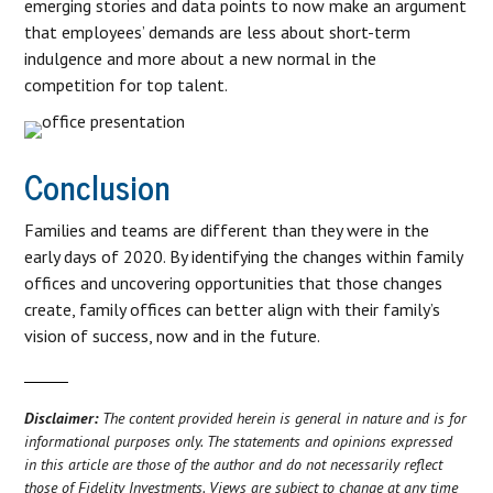
emerging stories and data points to now make an argument
that employees’ demands are less about short-term
indulgence and more about a new normal in the
competition for top talent.
Conclusion
Families and teams are different than they were in the
early days of 2020. By identifying the changes within family
offices and uncovering opportunities that those changes
create, family offices can better align with their family’s
vision of success, now and in the future.
Disclaimer:
The content provided herein is general in nature and is for
informational purposes only. The statements and opinions expressed
in this article are those of the author and do not necessarily reflect
those of Fidelity Investments. Views are subject to change at any time