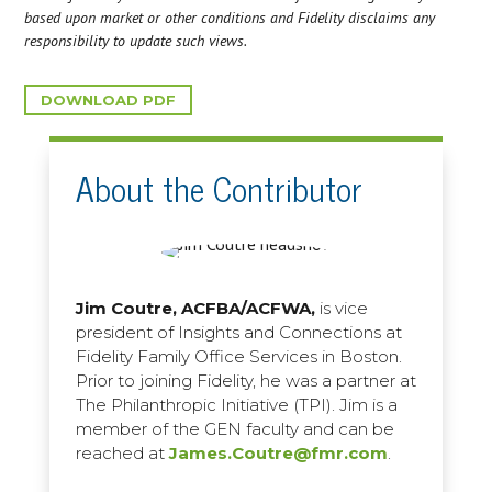
based upon market or other conditions and Fidelity disclaims any
responsibility to update such views.
DOWNLOAD PDF
About the Contributor
Jim Coutre, ACFBA/ACFWA,
is vice
president of Insights and Connections at
Fidelity Family Office Services in Boston.
Prior to joining Fidelity, he was a partner at
The Philanthropic Initiative (TPI). Jim is a
member of the GEN faculty and can be
reached at
James.Coutre@fmr.com
.