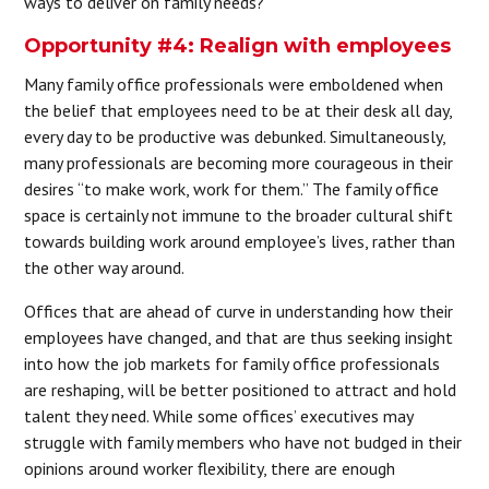
ways to deliver on family needs?
Opportunity #4: Realign with employees
Many family office professionals were emboldened when
the belief that employees need to be at their desk all day,
every day to be productive was debunked. Simultaneously,
many professionals are becoming more courageous in their
desires “to make work, work for them.” The family office
space is certainly not immune to the broader cultural shift
towards building work around employee’s lives, rather than
the other way around.
Offices that are ahead of curve in understanding how their
employees have changed, and that are thus seeking insight
into how the job markets for family office professionals
are reshaping, will be better positioned to attract and hold
talent they need. While some offices’ executives may
struggle with family members who have not budged in their
opinions around worker flexibility, there are enough