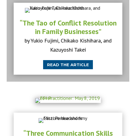
“The Tao of Conflict Resolution
in Family Businesses”
by Yukio Fujimi, Chikako Kishihara, and
Kazuyoshi Takei
READ THE ARTICLE
“Three Communication Skills