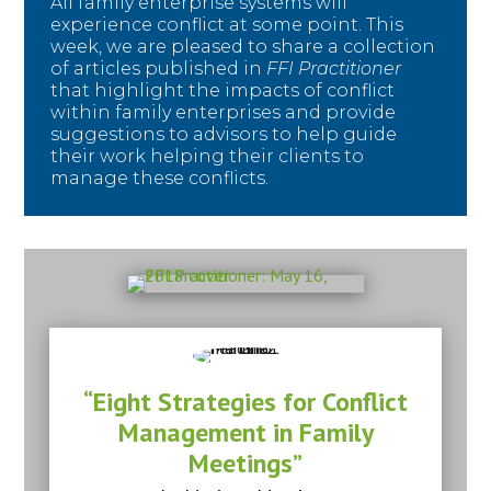
All family enterprise systems will
experience conflict at some point. This
week, we are pleased to share a collection
of articles published in
FFI Practitioner
that highlight the impacts of conflict
within family enterprises and provide
suggestions to advisors to help guide
their work helping their clients to
manage these conflicts.
“Eight Strategies for Conflict
Management in Family
Meetings”