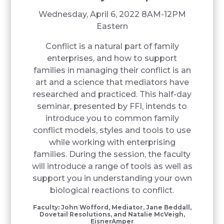
Wednesday, April 6, 2022 8AM-12PM
Eastern
Conflict is a natural part of family
enterprises, and how to support
families in managing their conflict is an
art and a science that mediators have
researched and practiced. This half-day
seminar, presented by FFI, intends to
introduce you to common family
conflict models, styles and tools to use
while working with enterprising
families. During the session, the faculty
will introduce a range of tools as well as
support you in understanding your own
biological reactions to conflict.
Faculty: John Wofford, Mediator, Jane Beddall,
Dovetail Resolutions, and Natalie McVeigh,
EisnerAmper