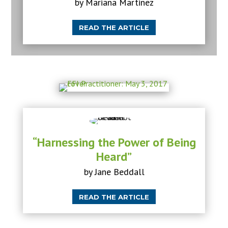
by Mariana Martinez
READ THE ARTICLE
“Harnessing the Power of Being
Heard”
by Jane Beddall
READ THE ARTICLE