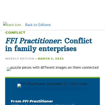
Back to Editions
CONFLICT
FFI Practitioner
: Conflict
in family enterprises
WEEKLY EDITION
• MARCH 2, 2022
From
FFI Practitioner