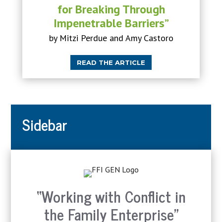
for Breaking Through
Impenetrable Barriers”
by Mitzi Perdue and Amy Castoro
READ THE ARTICLE
Sidebar
“Working with Conflict in
the Family Enterprise”