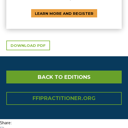
LEARN MORE AND REGISTER
DOWNLOAD PDF
BACK TO EDITIONS
FFIPRACTITIONER.ORG
Share: