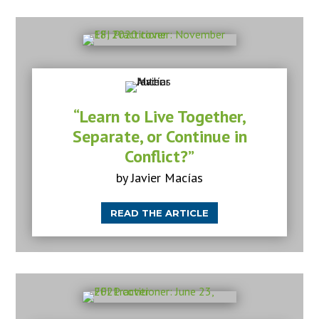
“Learn to Live Together,
Separate, or Continue in
Conflict?”
by Javier Macías
READ THE ARTICLE