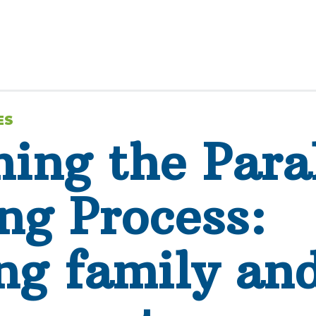
ES
ing the Paral
ng Process:
ng family an