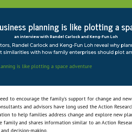
siness planning is like plotting a s
an interview with Randel Carlock and Keng-Fun Loh
tors, Randel Carlock and Keng-Fun Loh reveal why plan
similarities with how family enterprises should plot am
need to encourage the family’s support for change and new
consultants and advisors have long used the Action Resear
ation to help families address change and explore new pla
e family and shares information similar to an Action Resea
, and decision-making.