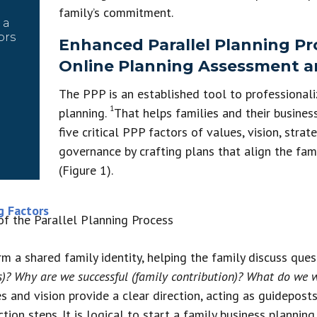
family’s commitment.
 a
ors
Enhanced Parallel Planning Pro
Online Planning Assessment 
The PPP is an established tool to professionali
1
planning.
That helps families and their business
five critical PPP factors of values, vision, strat
governance by crafting plans that align the fam
(Figure 1).
g Factors
irm a shared family identity, helping the family discuss que
s)? Why are we successful (family contribution)? What do we
 and vision provide a clear direction, acting as guideposts
tion steps. It is logical to start a family business plannin