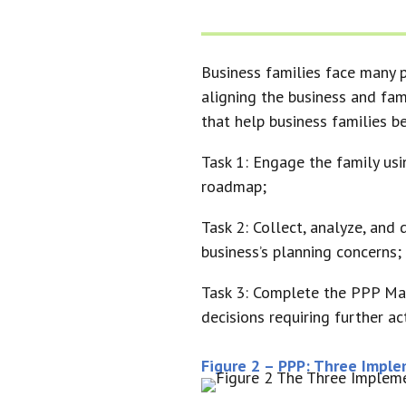
Business families face many p
aligning the business and fam
that help business families 
Task 1: Engage the family us
roadmap;
Task 2: Collect, analyze, and
business’s planning concerns;
Task 3: Complete the PPP Map 
decisions requiring further act
Figure 2 – PPP: Three Impl