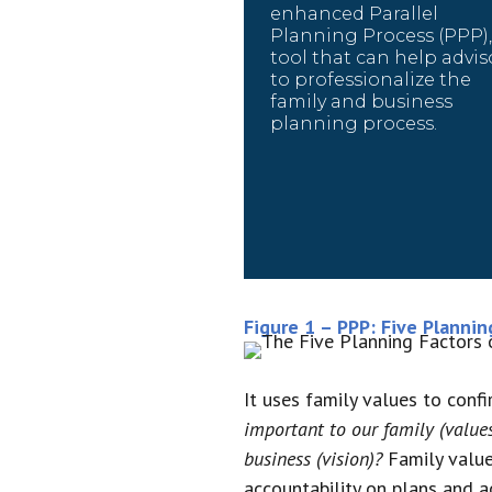
enhanced Parallel
Planning Process (PPP),
tool that can help advis
to professionalize the
family and business
planning process.
Figure 1 – PPP: Five Plannin
It uses family values to conf
important to our family (value
business (vision)?
Family values
accountability on plans and ac