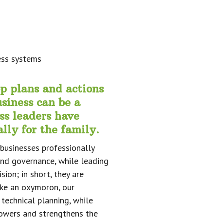
op plans and actions
siness can be a
ss leaders have
lly for the family.
businesses professionally
and governance, while leading
ion; in short, they are
ike an oxymoron, our
 technical planning, while
powers and strengthens the