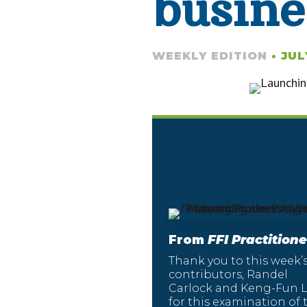
busine
WEEKLY EDITION
• JUL
From
FFI Practitione
Thank you to this week’
contributors, Randel
Carlock and Keng-Fun L
for this examination of 