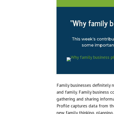
“Why family bu
This week’s contribu
some important 
Family businesses definitely 
and family. Family business 
gathering and sharing inform
Profile captures data from th
new family thinking, planning