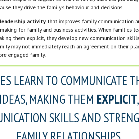
ause they drive the family’s behaviour and decisions.
leadership activity
that improves family communication a
making for family and business activities. When families l
making them explicit, they develop new communication skill
amily may not immediately reach an agreement on their plans
ore engaged family.
IES LEARN TO COMMUNICATE T
 IDEAS, MAKING THEM
EXPLICIT
NICATION SKILLS AND STRENG
FAMILY RELATIONSHIPS.