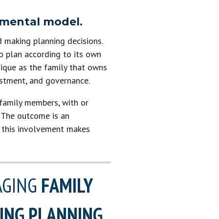
 mental model.
d making planning decisions.
o plan according to its own
nique as the family that owns
vestment, and governance.
 family members, with or
g. The outcome is an
; this involvement makes
AGING
FAMILY
KING PLANNING