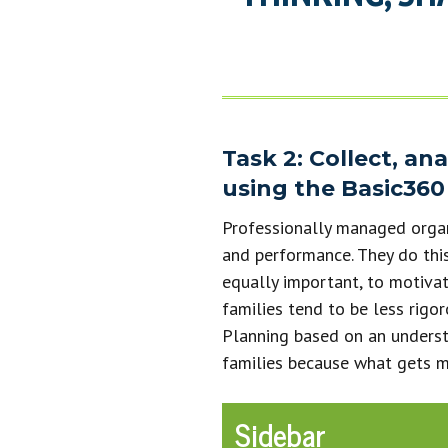
Task 2: Collect, an
using the Basic360 
Professionally managed organi
and performance. They do this
equally important, to motivat
families tend to be less rigor
Planning based on an underst
families because what gets 
Sidebar