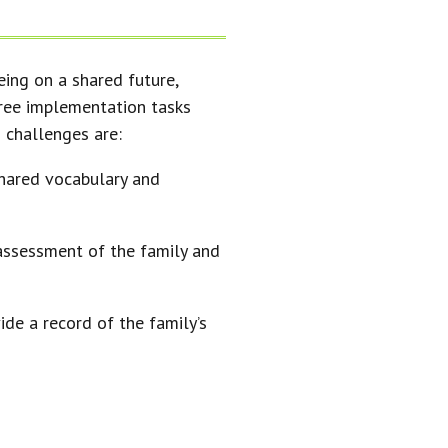
eing on a shared future,
hree implementation tasks
 challenges are:
hared vocabulary and
 assessment of the family and
ide a record of the family’s