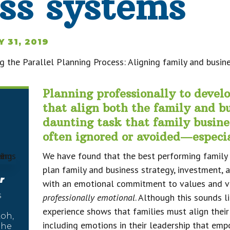
ss systems
Y 31, 2019
Planning professionally to devel
that align both the family and bu
daunting task that family busine
often ignored or avoided—especia
We have found that the best performing family 
plan family and business strategy, investment, 
r
with an emotional commitment to values and vis
s
professionally emotional
. Although this sounds l
experience shows that families must align their
oh,
including emotions in their leadership that em
the