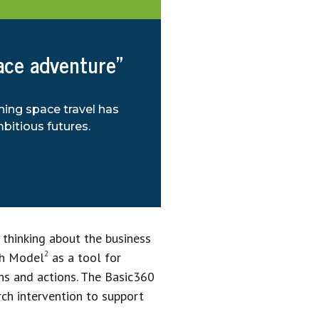
pace adventure”
ning space travel has
bitious futures.
 thinking about the business
2
ch Model
as a tool for
ns and actions. The Basic360
rch intervention to support