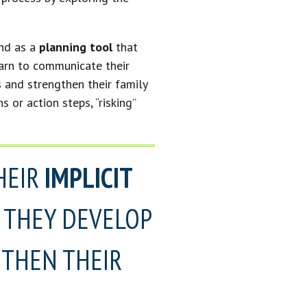
nd as a
planning tool
that
earn to communicate their
s and strengthen their family
 or action steps, “risking”
HEIR
IMPLICIT
, THEY DEVELOP
THEN THEIR