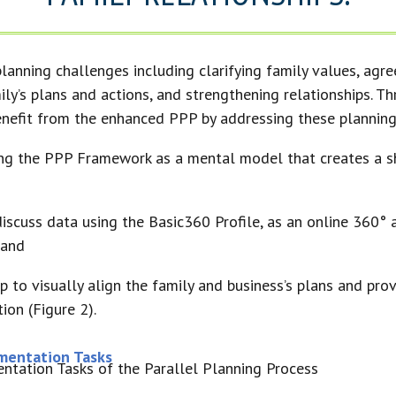
lanning challenges including clarifying family values, agre
ily’s plans and actions, and strengthening relationships. T
benefit from the enhanced PPP by addressing these planning
ing the PPP Framework as a mental model that creates a s
 discuss data using the Basic360 Profile, as an online 360°
 and
to visually align the family and business’s plans and prov
ion (Figure 2).
ementation Tasks