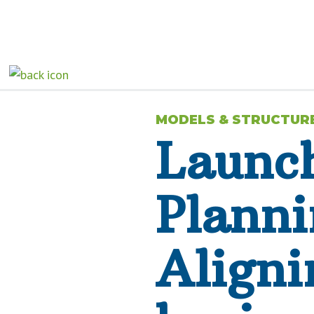
MODELS & STRUCTUR
Launch
Planni
Aligni