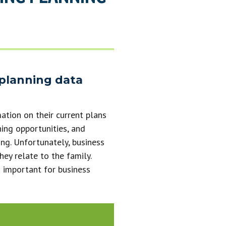
 planning data
ation on their current plans
ning opportunities, and
ng. Unfortunately, business
hey relate to the family.
 important for business