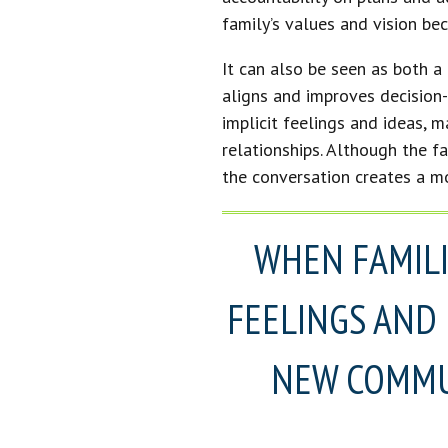
family’s values and vision bec
It can also be seen as both a
aligns and improves decision-
implicit feelings and ideas, 
relationships. Although the f
the conversation creates a m
WHEN FAMIL
FEELINGS AND
NEW COMMU