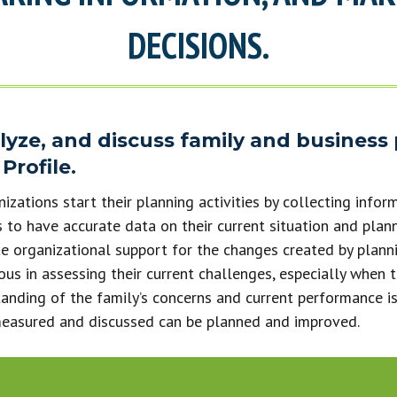
DECISIONS.
alyze, and discuss family and business
Profile.
zations start their planning activities by collecting inform
 to have accurate data on their current situation and plan
e organizational support for the changes created by planni
ous in assessing their current challenges, especially when t
anding of the family’s concerns and current performance is
measured and discussed can be planned and improved.