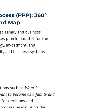
cess (PPP): 360°
and Map
ze family and business
es plan in parallel for the
egy, investment, and
ily and business systems
stions such as
What is
 want to become as a family and
 for decisions and
g process by exploring the