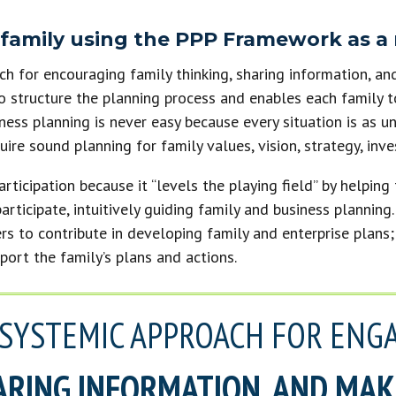
 family using the PPP Framework as a
h for encouraging family thinking, sharing information, an
o structure the planning process and enables each family t
iness planning is never easy because every situation is as u
uire sound planning for family values, vision, strategy, in
ticipation because it “levels the playing field” by helping
participate, intuitively guiding family and business plannin
rs to contribute in developing family and enterprise plans
ort the family’s plans and actions.
A SYSTEMIC APPROACH FOR ENG
ARING INFORMATION, AND MA