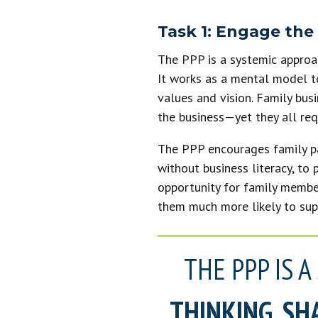
Task 1: Engage the
The PPP is a systemic approac
It works as a mental model t
values and vision. Family bus
the business—yet they all req
The PPP encourages family par
without business literacy, to 
opportunity for family membe
them much more likely to supp
THE PPP IS 
THINKING, SH