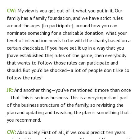
CW:
My view is you get out of it what you put in it. Our
family has a family foundation, and we have strict rules
around the ages [to participate]; around how you can
nominate something for a charitable donation; what your
level of interaction needs to be with the charity based on a
certain check size. If you have set it up in a way that you
[have established the] rules of the game, then everybody
that wants to follow those rules can participate and
should. But you’d be shocked—a lot of people don’t like to
follow the rules!
JR:
And another thing—you’ve mentioned it more than once
—that this is serious business. This is a very important part
of the business structure of the family, so revisiting the
plan and updating and tweaking the plan is something that
you recommend.
CW:
Absolutely. First of all, if we could predict ten years