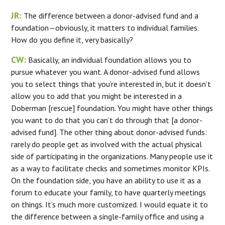
JR:
The difference between a donor-advised fund and a
foundation—obviously, it matters to individual families.
How do you define it, very basically?
CW:
Basically, an individual foundation allows you to
pursue whatever you want. A donor-advised fund allows
you to select things that you’re interested in, but it doesn’t
allow you to add that you might be interested in a
Doberman [rescue] foundation. You might have other things
you want to do that you can’t do through that [a donor-
advised fund]. The other thing about donor-advised funds:
rarely do people get as involved with the actual physical
side of participating in the organizations. Many people use it
as a way to facilitate checks and sometimes monitor KPIs.
On the foundation side, you have an ability to use it as a
forum to educate your family, to have quarterly meetings
on things. It’s much more customized. I would equate it to
the difference between a single-family office and using a