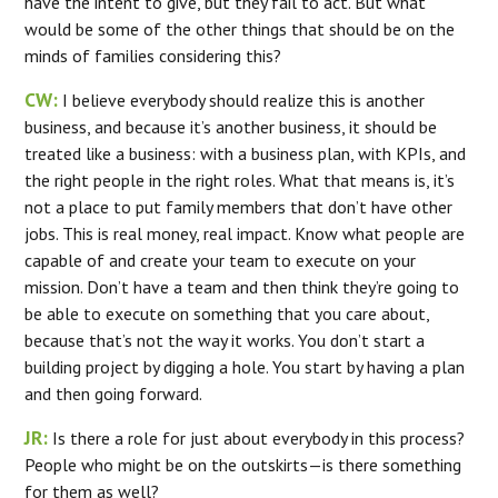
have the intent to give, but they fail to act. But what
would be some of the other things that should be on the
minds of families considering this?
CW:
I believe everybody should realize this is another
business, and because it’s another business, it should be
treated like a business: with a business plan, with KPIs, and
the right people in the right roles. What that means is, it’s
not a place to put family members that don’t have other
jobs. This is real money, real impact. Know what people are
capable of and create your team to execute on your
mission. Don’t have a team and then think they’re going to
be able to execute on something that you care about,
because that’s not the way it works. You don’t start a
building project by digging a hole. You start by having a plan
and then going forward.
JR:
Is there a role for just about everybody in this process?
People who might be on the outskirts—is there something
for them as well?