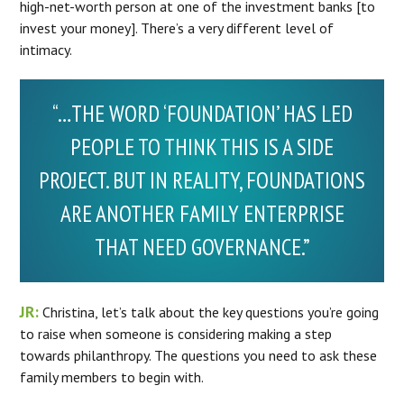
high-net-worth person at one of the investment banks [to
invest your money]. There’s a very different level of
intimacy.
“…THE WORD ‘FOUNDATION’ HAS LED
PEOPLE TO THINK THIS IS A SIDE
PROJECT. BUT IN REALITY, FOUNDATIONS
ARE ANOTHER FAMILY ENTERPRISE
THAT NEED GOVERNANCE.”
JR:
Christina, let’s talk about the key questions you’re going
to raise when someone is considering making a step
towards philanthropy. The questions you need to ask these
family members to begin with.