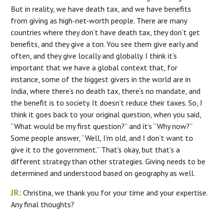
But in reality, we have death tax, and we have benefits
from giving as high-net-worth people. There are many
countries where they don’t have death tax, they don’t get
benefits, and they give a ton. You see them give early and
often, and they give locally and globally. I think it’s
important that we have a global context that, for
instance, some of the biggest givers in the world are in
India, where there’s no death tax, there’s no mandate, and
the benefit is to society. It doesn’t reduce their taxes. So, I
think it goes back to your original question, when you said,
“What would be my first question?” and it’s “Why now?”
Some people answer, “Well, I’m old, and I don’t want to
give it to the government.” That’s okay, but that’s a
different strategy than other strategies. Giving needs to be
determined and understood based on geography as well.
JR:
Christina, we thank you for your time and your expertise.
Any final thoughts?