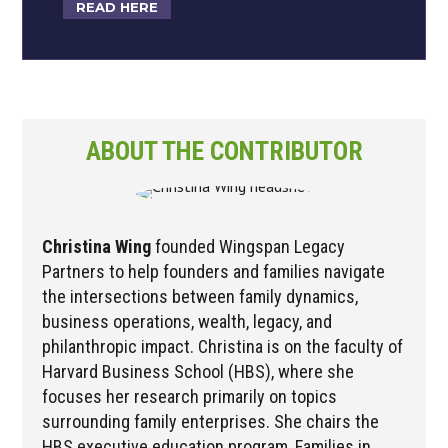
READ HERE
ABOUT THE CONTRIBUTOR
Christina Wing
founded Wingspan Legacy
Partners to help founders and families navigate
the intersections between family dynamics,
business operations, wealth, legacy, and
philanthropic impact. Christina is on the faculty of
Harvard Business School (HBS), where she
focuses her research primarily on topics
surrounding family enterprises. She chairs the
HBS executive education program, Families in