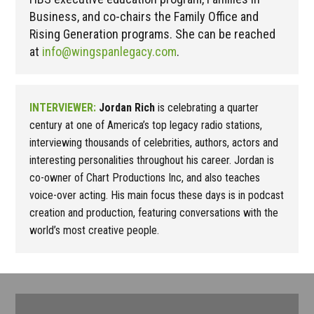
Business, and co-chairs the Family Office and
Rising Generation programs. She can be reached
at
info@wingspanlegacy.com
.
INTERVIEWER:
Jordan Rich
is celebrating a quarter
century at one of America’s top legacy radio stations,
interviewing thousands of celebrities, authors, actors and
interesting personalities throughout his career. Jordan is
co-owner of Chart Productions Inc, and also teaches
voice-over acting. His main focus these days is in podcast
creation and production, featuring conversations with the
world’s most creative people.