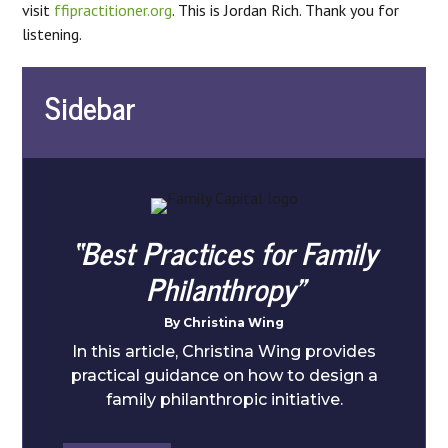
visit
ffipractitioner.org
. This is Jordan Rich. Thank you for
listening.
Sidebar
“Best Practices for Family
Philanthropy”
By Christina Wing
In this article, Christina Wing provides
practical guidance on how to design a
family philanthropic initiative.