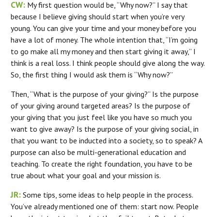
CW:
My first question would be, “Why now?” I say that
because I believe giving should start when you’re very
young. You can give your time and your money before you
have a lot of money. The whole intention that, “I’m going
to go make all my money and then start giving it away,” I
think is a real loss. I think people should give along the way.
So, the first thing I would ask them is “Why now?”
Then, “What is the purpose of your giving?” Is the purpose
of your giving around targeted areas? Is the purpose of
your giving that you just feel like you have so much you
want to give away? Is the purpose of your giving social, in
that you want to be inducted into a society, so to speak? A
purpose can also be multi-generational education and
teaching. To create the right foundation, you have to be
true about what your goal and your mission is.
JR:
Some tips, some ideas to help people in the process.
You’ve already mentioned one of them: start now. People