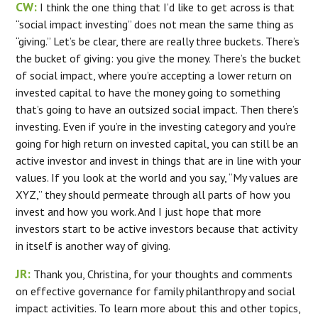
CW:
I think the one thing that I’d like to get across is that
“social impact investing” does not mean the same thing as
“giving.” Let’s be clear, there are really three buckets. There’s
the bucket of giving: you give the money. There’s the bucket
of social impact, where you’re accepting a lower return on
invested capital to have the money going to something
that’s going to have an outsized social impact. Then there’s
investing. Even if you’re in the investing category and you’re
going for high return on invested capital, you can still be an
active investor and invest in things that are in line with your
values. If you look at the world and you say, “My values are
XYZ,” they should permeate through all parts of how you
invest and how you work. And I just hope that more
investors start to be active investors because that activity
in itself is another way of giving.
JR:
Thank you, Christina, for your thoughts and comments
on effective governance for family philanthropy and social
impact activities. To learn more about this and other topics,