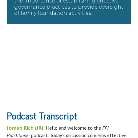
the importance of establishing effective
governance practices to provide oversight
of family foundation activities.
Podcast Transcript
Jordan Rich (JR):
Hello and welcome to the
FFI
Practitioner
podcast. Today’s discussion concerns effective