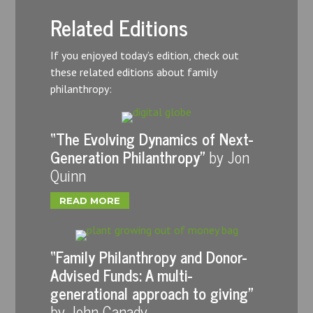
Related Editions
If you enjoyed today’s edition, check out
these related editions about family
philanthropy:
“The Evolving Dynamics of Next-
Generation Philanthropy”
by Jon
Quinn
READ MORE
“Family Philanthropy and Donor-
Advised Funds: A multi-
generational approach to giving”
by John Canady