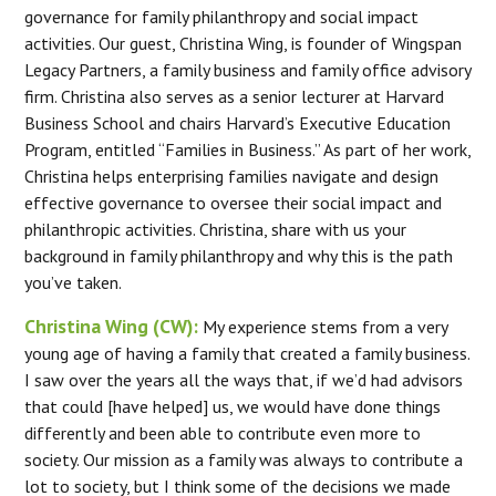
governance for family philanthropy and social impact
activities. Our guest, Christina Wing, is founder of Wingspan
Legacy Partners, a family business and family office advisory
firm. Christina also serves as a senior lecturer at Harvard
Business School and chairs Harvard’s Executive Education
Program, entitled “Families in Business.” As part of her work,
Christina helps enterprising families navigate and design
effective governance to oversee their social impact and
philanthropic activities. Christina, share with us your
background in family philanthropy and why this is the path
you’ve taken.
Christina Wing (CW):
My experience stems from a very
young age of having a family that created a family business.
I saw over the years all the ways that, if we’d had advisors
that could [have helped] us, we would have done things
differently and been able to contribute even more to
society. Our mission as a family was always to contribute a
lot to society, but I think some of the decisions we made