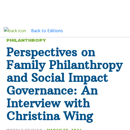
Back to Editions
PHILANTHROPY
Perspectives on
Family Philanthropy
and Social Impact
Governance: An
Interview with
Christina Wing