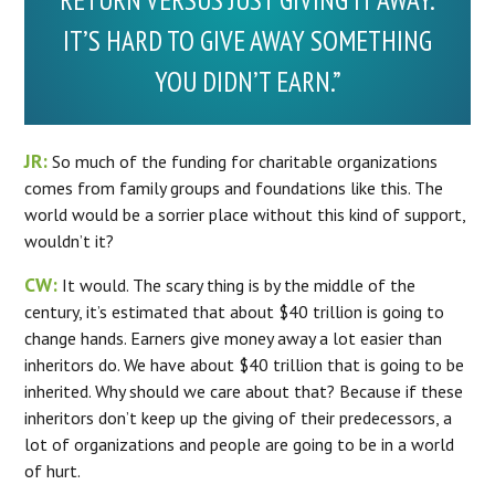
RETURN VERSUS JUST GIVING IT AWAY.
IT’S HARD TO GIVE AWAY SOMETHING
YOU DIDN’T EARN.”
JR:
So much of the funding for charitable organizations
comes from family groups and foundations like this. The
world would be a sorrier place without this kind of support,
wouldn’t it?
CW:
It would. The scary thing is by the middle of the
century, it’s estimated that about $40 trillion is going to
change hands. Earners give money away a lot easier than
inheritors do. We have about $40 trillion that is going to be
inherited. Why should we care about that? Because if these
inheritors don’t keep up the giving of their predecessors, a
lot of organizations and people are going to be in a world
of hurt.