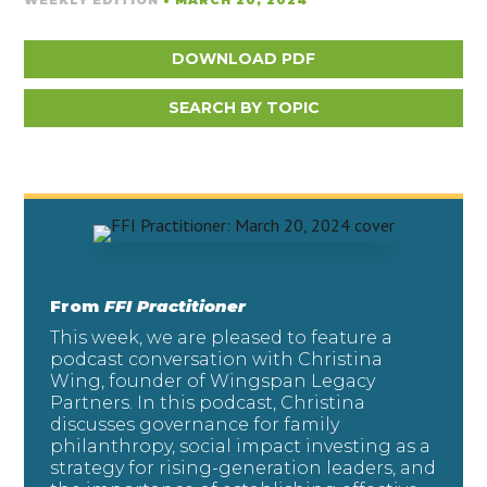
WEEKLY EDITION
• MARCH 20, 2024
DOWNLOAD PDF
SEARCH BY TOPIC
From
FFI Practitioner
This week, we are pleased to feature a
podcast conversation with Christina
Wing, founder of Wingspan Legacy
Partners. In this podcast, Christina
discusses governance for family
philanthropy, social impact investing as a
strategy for rising-generation leaders, and