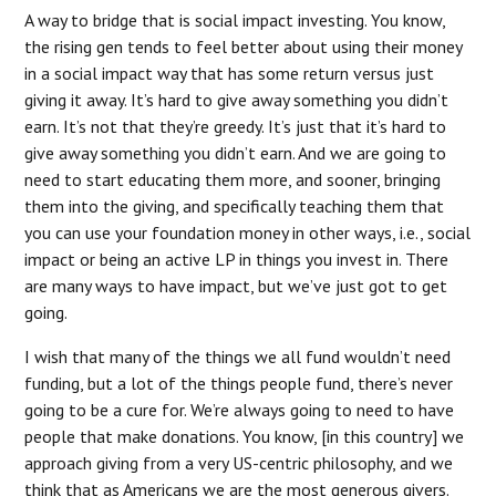
A way to bridge that is social impact investing. You know,
the rising gen tends to feel better about using their money
in a social impact way that has some return versus just
giving it away. It’s hard to give away something you didn’t
earn. It’s not that they’re greedy. It’s just that it’s hard to
give away something you didn’t earn. And we are going to
need to start educating them more, and sooner, bringing
them into the giving, and specifically teaching them that
you can use your foundation money in other ways, i.e., social
impact or being an active LP in things you invest in. There
are many ways to have impact, but we’ve just got to get
going.
I wish that many of the things we all fund wouldn’t need
funding, but a lot of the things people fund, there’s never
going to be a cure for. We’re always going to need to have
people that make donations. You know, [in this country] we
approach giving from a very US-centric philosophy, and we
think that as Americans we are the most generous givers.