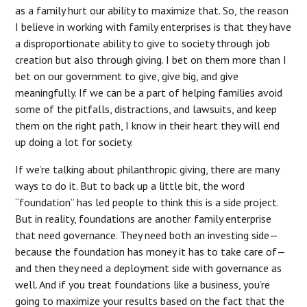
as a family hurt our ability to maximize that. So, the reason
I believe in working with family enterprises is that they have
a disproportionate ability to give to society through job
creation but also through giving. I bet on them more than I
bet on our government to give, give big, and give
meaningfully. If we can be a part of helping families avoid
some of the pitfalls, distractions, and lawsuits, and keep
them on the right path, I know in their heart they will end
up doing a lot for society.
If we’re talking about philanthropic giving, there are many
ways to do it. But to back up a little bit, the word
“foundation” has led people to think this is a side project.
But in reality, foundations are another family enterprise
that need governance. They need both an investing side—
because the foundation has money it has to take care of—
and then they need a deployment side with governance as
well. And if you treat foundations like a business, you’re
going to maximize your results based on the fact that the