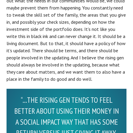
out what the needs in our communities would be, we could
maybe prevent them from happening. You constantly need
to tweak the skill set of the family, the areas that you give
in, and possibly your check sizes, depending on how the
investment side of the portfolio does. It’s not like you
write this in black ink and can never change it. It should be a
living document. But to that, it should have a policy of how
it’s updated. There should be terms, and there should be
people involved in the updating. And I believe the rising gen
should always be involved in the updating, because what
they care about matters, and we want them to also have a
place in the family to do good and do well.
“…THE RISING GEN TENDS TO FEEL
BETTER ABOUT USING THEIR MONEY IN
A SOCIAL IMPACT WAY THAT HAS SOME