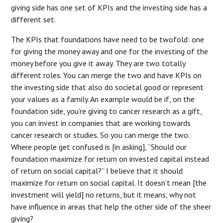
giving side has one set of KPIs and the investing side has a
different set.
The KPIs that foundations have need to be twofold: one
for giving the money away and one for the investing of the
money before you give it away. They are two totally
different roles. You can merge the two and have KPIs on
the investing side that also do societal good or represent
your values as a family. An example would be if, on the
foundation side, you’re giving to cancer research as a gift,
you can invest in companies that are working towards
cancer research or studies. So you can merge the two.
Where people get confused is [in asking], “Should our
foundation maximize for return on invested capital instead
of return on social capital?” I believe that it should
maximize for return on social capital. It doesn’t mean [the
investment will yield] no returns, but it means, why not
have influence in areas that help the other side of the sheer
giving?