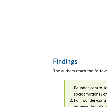
EXTERNAL
DECISI
Findings
The authors reach the followi
Founder-controlle
socioemotional e
For founder-contro
between two dimens