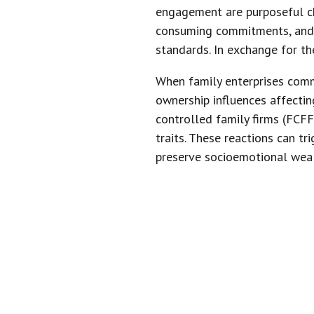
engagement are purposeful ch
consuming commitments, and f
standards. In exchange for th
When family enterprises comm
ownership influences affecti
controlled family firms (FCFF
traits. These reactions can t
preserve socioemotional weal
“OWNERSHIP
ENTERPRI