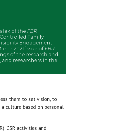
alek of the
FBR
-Controlled Family
nsibility Engagement:
arch 2021 issue of
FBR
.
ings of the research and
s, and researchers in the
ess them to set vision, to
h a culture based on personal
R). CSR activities and