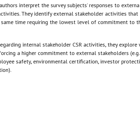
 authors interpret the survey subjects’ responses to externa
ctivities. They identify external stakeholder activities that
he same time requiring the lowest level of commitment to 
egarding internal stakeholder CSR activities, they explore 
forcing a higher commitment to external stakeholders (e.g.
loyee safety, environmental certification, investor protect
ion).
MILY ENTERPRISES COMMIT TO AND 
 SUBJECT THEMSELVES TO THE EVEN