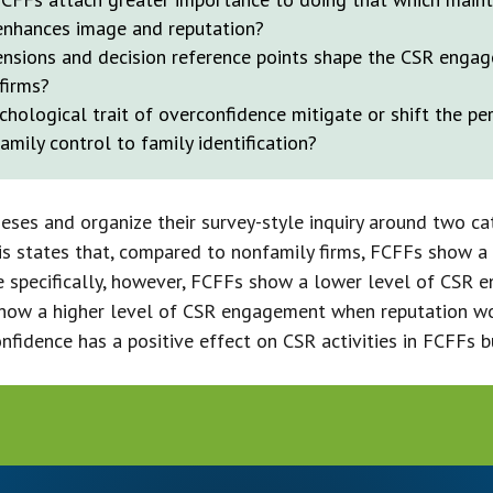
enhances image and reputation?
sions and decision reference points shape the CSR engag
firms?
hological trait of overconfidence mitigate or shift the pe
mily control to family identification?
ses and organize their survey-style inquiry around two ca
sis states that, compared to nonfamily firms, FCFFs show a
specifically, however, FCFFs show a lower level of CSR 
y show a higher level of CSR engagement when reputation w
nfidence has a positive effect on CSR activities in FCFFs bu