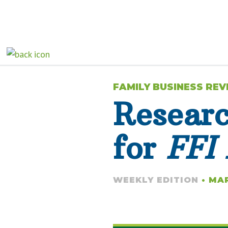
FAMILY BUSINESS RE
Resear
for
FFI 
WEEKLY EDITION
• MAR