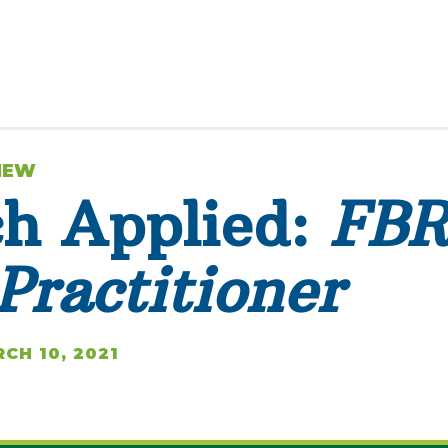
VIEW
ch Applied:
FB
Practitioner
CH 10, 2021