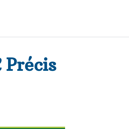
R
Précis