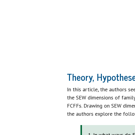
SET VISIO
STRATEGIC 
A 
Theory, Hypothese
In this article, the authors 
the SEW dimensions of family 
FCFFs. Drawing on SEW dimens
the authors explore the foll
In what ways do F