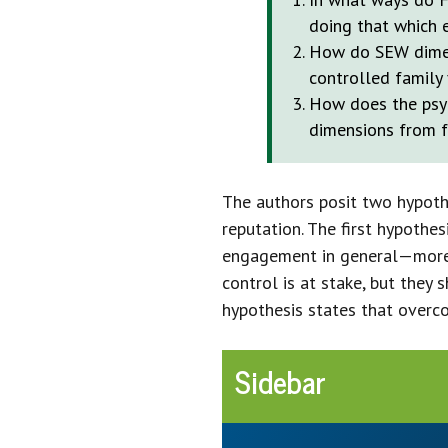
doing that which 
How do SEW dimen
controlled family 
How does the psyc
dimensions from fa
The authors posit two hypothe
reputation. The first hypothe
engagement in general—more 
control is at stake, but the
hypothesis states that overco
Sidebar