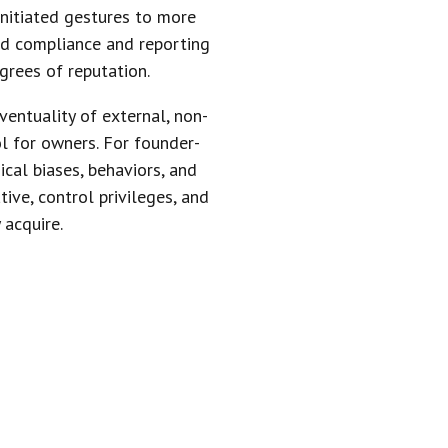
initiated gestures to more
ed compliance and reporting
grees of reputation.
entuality of external, non-
l for owners. For founder-
ical biases, behaviors, and
ive, control privileges, and
 acquire.
 TO PRIVATE
S THEM TO