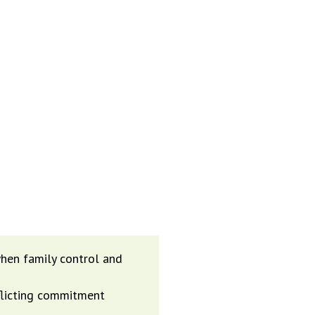
CTING THE
LOSS OF
hen family control and
nflicting commitment