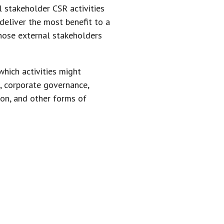
l stakeholder CSR activities
 deliver the most benefit to a
those external stakeholders
which activities might
, corporate governance,
ion, and other forms of
ENGAGE IN
TUALITY OF