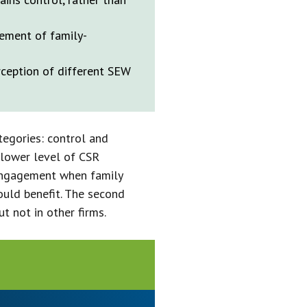
ement of family-
rception of different SEW
tegories: control and
 lower level of CSR
engagement when family
ould benefit. The second
t not in other firms.