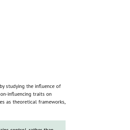
AN FOR THE
O ESTABLISH
S.”
by studying the influence of
on-influencing traits on
es as theoretical frameworks,
ins control, rather than