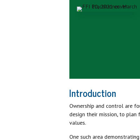
Introduction
Ownership and control are fou
design their mission, to plan
values.
One such area demonstrating th