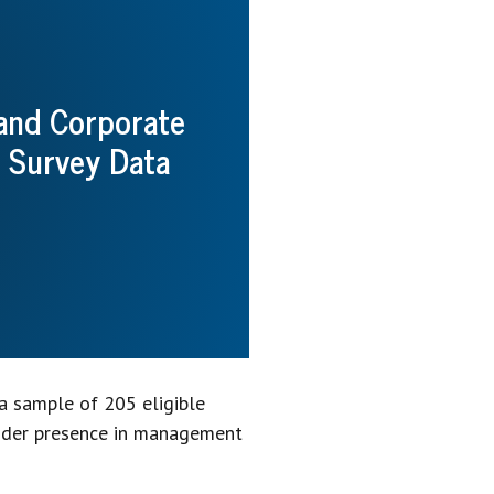
 and Corporate
 Survey Data
a sample of 205 eligible
under presence in management