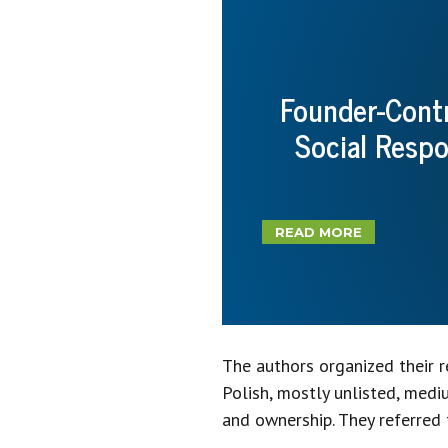
Founder-Contr
Social Resp
READ MORE
The authors organized their 
Polish, mostly unlisted, med
and ownership. They referred 