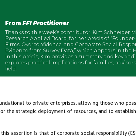
From
FFI Practitioner
Thanks to this week’s contributor, Kim Schneider M
Research Applied Board, for her précis of “Founder
Firms, Overconfidence, and Corporate Social Respo
Evidence from Survey Data,” which appears in the M
In this précis, Kim provides a summary and key find
explores practical implications for families, advisor
field.
ndational to private enterprises, allowing those who poss
 for the strategic deployment of resources, and to establis
is assertion is that of corporate social responsibility (CS