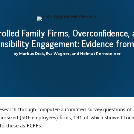
olled Family Firms, Overconfidence,
onsibility Engagement: Evidence from
by Markus Dick, Eva Wagner, and Helmut Pernsteiner
research through computer-automated survey questions of 
ium-sized (50+ employees) firms, 191 of which showed fo
to these as FCFFs.