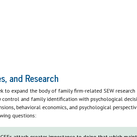
N, TO DESIGN THEIR MISSION, TO PL
DEPLOYMENT OF RESOURCES, AND T
CULTURE BASED ON PERSONAL VALUE
s, and Research
seek to expand the body of family firm-related SEW research 
control and family identification with psychological decisi
ions, behavioral economics, and psychological perspectiv
owing questions:
CFFs attach greater importance to doing that which mainta