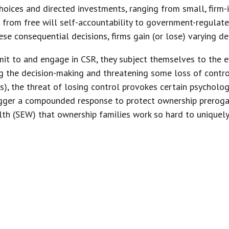
oices and directed investments, ranging from small, firm-
rom free will self-accountability to government-regulat
ese consequential decisions, firms gain (or lose) varying de
it to and engage in CSR, they subject themselves to the ev
ng the decision-making and threatening some loss of contro
s), the threat of losing control provokes certain psycholog
rigger a compounded response to protect ownership prerogat
th (SEW) that ownership families work so hard to uniquely
 AND CONTROL ARE FOUNDATIONAL
SES, ALLOWING THOSE WHO POSSES