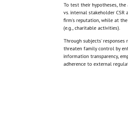
To test their hypotheses, the
vs. internal stakeholder CSR a
firm’s reputation, while at t
(e.g., charitable activities).
Through subjects’ responses r
threaten family control by en
information transparency, emp
adherence to external regulat
“WHEN FA
CSR, THEY