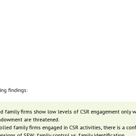
, NON-OWNERSHIP INFLUENCES AFFE
ON-MAKING AND THREATENING SOME 
CONTROL FOR OWNERS.”
ng findings:
d family firms show low levels of CSR engagement only w
ndowment are threatened.
lled family firms engaged in CSR activities, there is a co
ions of SEW: family control vs. family identification.