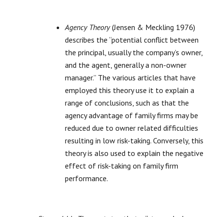
Agency Theory
(Jensen & Meckling 1976)
describes the “potential conflict between
the principal, usually the company’s owner,
and the agent, generally a non-owner
manager.” The various articles that have
employed this theory use it to explain a
range of conclusions, such as that the
agency advantage of family firms may be
reduced due to owner related difficulties
resulting in low risk-taking. Conversely, this
theory is also used to explain the negative
effect of risk-taking on family firm
performance.