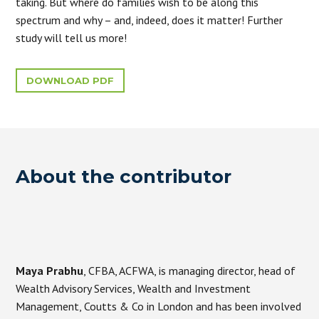
taking. But where do families wish to be along this
spectrum and why – and, indeed, does it matter! Further
study will tell us more!
DOWNLOAD PDF
About the contributor
Maya Prabhu
, CFBA, ACFWA, is managing director, head of
Wealth Advisory Services, Wealth and Investment
Management, Coutts & Co in London and has been involved