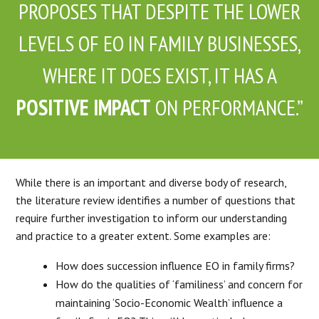
PROPOSES THAT DESPITE THE LOWER
LEVELS OF EO IN FAMILY BUSINESSES,
WHERE IT DOES EXIST, IT HAS A
POSITIVE IMPACT
ON PERFORMANCE.”
While there is an important and diverse body of research,
the literature review identifies a number of questions that
require further investigation to inform our understanding
and practice to a greater extent. Some examples are:
How does succession influence EO in family firms?
How do the qualities of ‘familiness’ and concern for
maintaining ‘Socio-Economic Wealth’ influence a