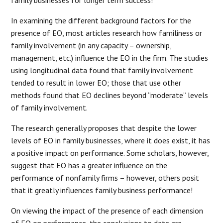
In examining the different background factors for the
presence of EO, most articles research how familiness or
family involvement (in any capacity – ownership,
management, etc.) influence the EO in the firm. The studies
using longitudinal data found that family involvement
tended to result in lower EO; those that use other
methods found that EO declines beyond “moderate” levels
of family involvement.
The research generally proposes that despite the lower
levels of EO in family businesses, where it does exist, it has
a positive impact on performance. Some scholars, however,
suggest that EO has a greater influence on the
performance of nonfamily firms – however, others posit
that it greatly influences family business performance!
On viewing the impact of the presence of each dimension
of EO on performance, the conclusions to date are