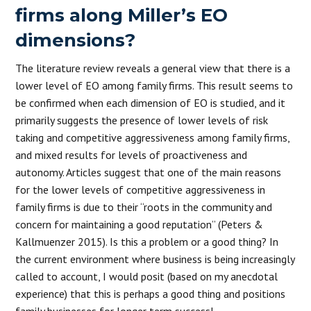
firms along Miller’s EO
dimensions?
The literature review reveals a general view that there is a
lower level of EO among family firms. This result seems to
be confirmed when each dimension of EO is studied, and it
primarily suggests the presence of lower levels of risk
taking and competitive aggressiveness among family firms,
and mixed results for levels of proactiveness and
autonomy. Articles suggest that one of the main reasons
for the lower levels of competitive aggressiveness in
family firms is due to their “roots in the community and
concern for maintaining a good reputation” (Peters &
Kallmuenzer 2015). Is this a problem or a good thing? In
the current environment where business is being increasingly
called to account, I would posit (based on my anecdotal
experience) that this is perhaps a good thing and positions
family businesses for longer term success!