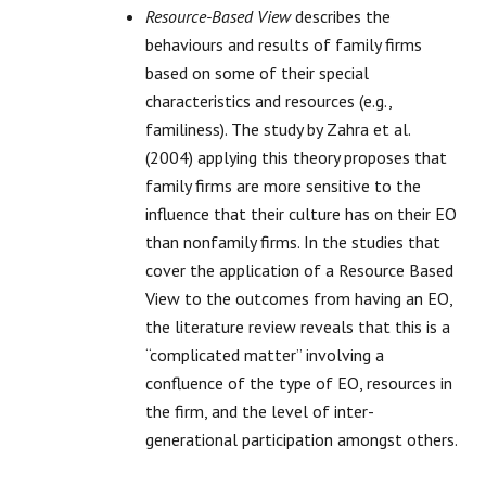
Resource-Based View
describes the
behaviours and results of family firms
based on some of their special
characteristics and resources (e.g.,
familiness). The study by Zahra et al.
(2004) applying this theory proposes that
family firms are more sensitive to the
influence that their culture has on their EO
than nonfamily firms. In the studies that
cover the application of a Resource Based
View to the outcomes from having an EO,
the literature review reveals that this is a
“complicated matter” involving a
confluence of the type of EO, resources in
the firm, and the level of inter-
generational participation amongst others.