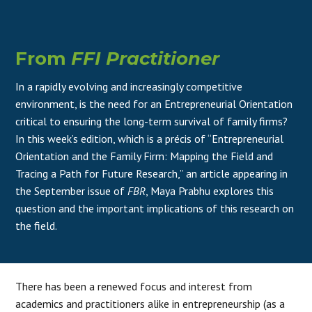
From
FFI Practitioner
In a rapidly evolving and increasingly competitive
environment, is the need for an Entrepreneurial Orientation
critical to ensuring the long-term survival of family firms?
In this week’s edition, which is a précis of “Entrepreneurial
Orientation and the Family Firm: Mapping the Field and
Tracing a Path for Future Research,” an article appearing in
the September issue of
FBR
, Maya Prabhu explores this
question and the important implications of this research on
the field.
There has been a renewed focus and interest from
academics and practitioners alike in entrepreneurship (as a