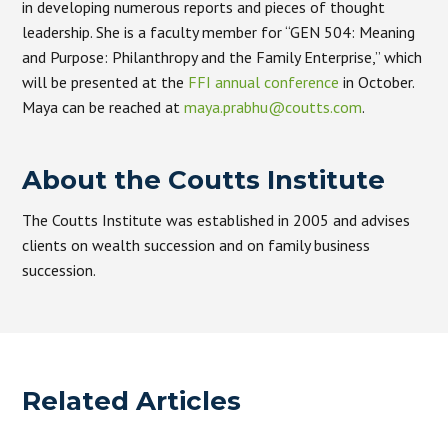
in developing numerous reports and pieces of thought
leadership. She is a faculty member for “GEN 504: Meaning
and Purpose: Philanthropy and the Family Enterprise,” which
will be presented at the
FFI annual conference
in October.
Maya can be reached at
maya.prabhu@coutts.com
.
About the Coutts Institute
The Coutts Institute was established in 2005 and advises
clients on wealth succession and on family business
succession.
Related Articles