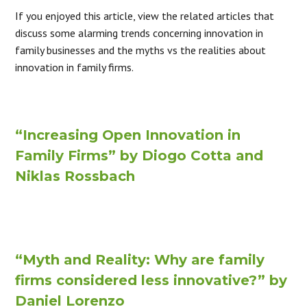
If you enjoyed this article, view the related articles that
discuss some alarming trends concerning innovation in
family businesses and the myths vs the realities about
innovation in family firms.
“Increasing Open Innovation in
Family Firms” by Diogo Cotta and
Niklas Rossbach
“Myth and Reality: Why are family
firms considered less innovative?” by
Daniel Lorenzo