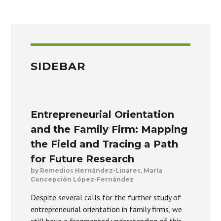
SIDEBAR
Entrepreneurial Orientation
and the Family Firm: Mapping
the Field and Tracing a Path
for Future Research
by Remedios Hernández-Linares, María
Concepción López-Fernández
Despite several calls for the further study of
entrepreneurial orientation in family firms, we