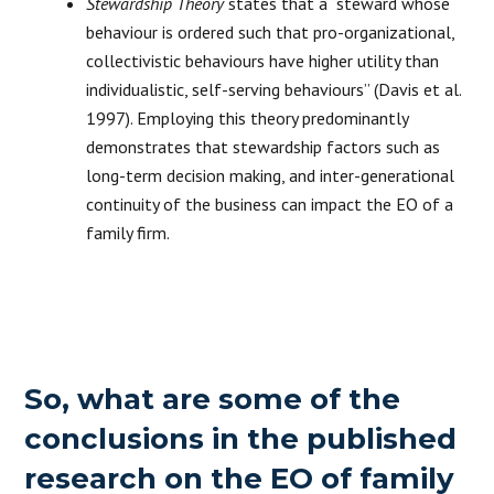
Stewardship Theory
states that a “steward whose
behaviour is ordered such that pro-organizational,
collectivistic behaviours have higher utility than
individualistic, self-serving behaviours” (Davis et al.
1997). Employing this theory predominantly
demonstrates that stewardship factors such as
long-term decision making, and inter-generational
continuity of the business can impact the EO of a
family firm.
So, what are some of the
conclusions in the published
research on the EO of family