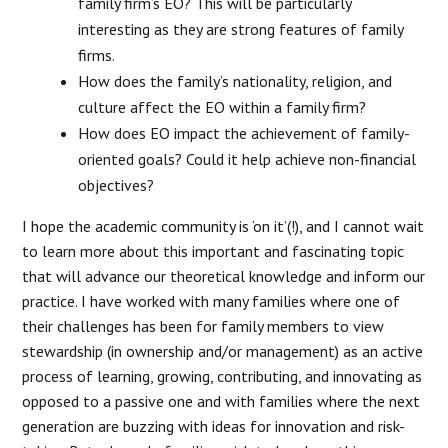
family firm’s EO? This will be particularly
interesting as they are strong features of family
firms.
How does the family’s nationality, religion, and
culture affect the EO within a family firm?
How does EO impact the achievement of family-
oriented goals? Could it help achieve non-financial
objectives?
I hope the academic community is ‘on it’(!), and I cannot wait
to learn more about this important and fascinating topic
that will advance our theoretical knowledge and inform our
practice. I have worked with many families where one of
their challenges has been for family members to view
stewardship (in ownership and/or management) as an active
process of learning, growing, contributing, and innovating as
opposed to a passive one and with families where the next
generation are buzzing with ideas for innovation and risk-