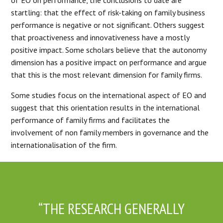
startling: that the effect of risk-taking on family business
performance is negative or not significant. Others suggest
that proactiveness and innovativeness have a mostly
positive impact. Some scholars believe that the autonomy
dimension has a positive impact on performance and argue
that this is the most relevant dimension for family firms.
Some studies focus on the international aspect of EO and
suggest that this orientation results in the international
performance of family firms and facilitates the
involvement of non family members in governance and the
internationalisation of the firm.
“THE RESEARCH GENERALLY