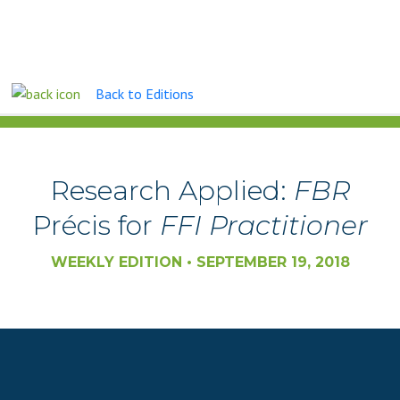
Back to Editions
FAMILY BUSINESS REVIEW
Research Applied:
FBR
Précis for
FFI Practitioner
WEEKLY EDITION • SEPTEMBER 19, 2018