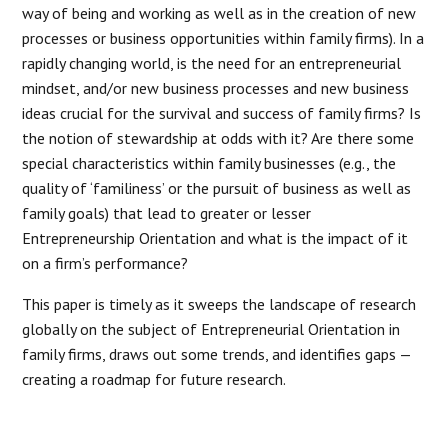
way of being and working as well as in the creation of new
processes or business opportunities within family firms). In a
rapidly changing world, is the need for an entrepreneurial
mindset, and/or new business processes and new business
ideas crucial for the survival and success of family firms? Is
the notion of stewardship at odds with it? Are there some
special characteristics within family businesses (e.g., the
quality of ‘familiness’ or the pursuit of business as well as
family goals) that lead to greater or lesser
Entrepreneurship Orientation and what is the impact of it
on a firm’s performance?
This paper is timely as it sweeps the landscape of research
globally on the subject of Entrepreneurial Orientation in
family firms, draws out some trends, and identifies gaps —
creating a roadmap for future research.