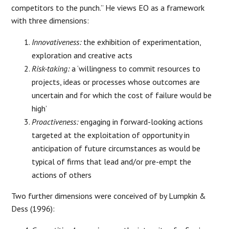
competitors to the punch.” He views EO as a framework
with three dimensions:
Innovativeness:
the exhibition of experimentation,
exploration and creative acts
Risk-taking:
a ‘willingness to commit resources to
projects, ideas or processes whose outcomes are
uncertain and for which the cost of failure would be
high’
Proactiveness:
engaging in forward-looking actions
targeted at the exploitation of opportunity in
anticipation of future circumstances as would be
typical of firms that lead and/or pre-empt the
actions of others
Two further dimensions were conceived of by Lumpkin &
Dess (1996):