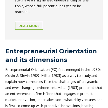
still have a fragmented understanding of this
topic, whose full potential has yet to be
reached…
READ MORE
Entrepreneurial Orientation
and its dimensions
Entrepreneurial Orientation (EO) first emerged in the 1980s
(Covin & Slevin 1989; Miller 1983) as a way to study and
explain how companies face the challenges of a dynamic
and ever-changing environment. Miller (1983) proposed that
an entrepreneurial firm is “one that engages in product-
market innovation, undertakes somewhat risky ventures and
is first to come up with ‘proactive’ innovations, beating