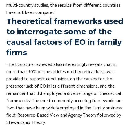
multi-country studies, the results from different countries
have not been compared.
Theoretical frameworks used
to interrogate some of the
causal factors of EO in family
firms
The literature reviewed also interestingly reveals that in
more than 30% of the articles no theoretical basis was
provided to support conclusions on the causes for the
presence/lack of EO in its different dimensions, and the
remainder that did employed a diverse range of theoretical
frameworks. The most commonly occurring frameworks are
two that have been widely employed in the family business
field: Resource-Based View and Agency Theory followed by
Stewardship Theory.