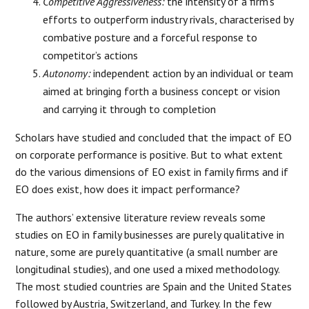
Competitive Aggressiveness:
the intensity of a firm’s
efforts to outperform industry rivals, characterised by
combative posture and a forceful response to
competitor’s actions
Autonomy:
independent action by an individual or team
aimed at bringing forth a business concept or vision
and carrying it through to completion
Scholars have studied and concluded that the impact of EO
on corporate performance is positive. But to what extent
do the various dimensions of EO exist in family firms and if
EO does exist, how does it impact performance?
The authors’ extensive literature review reveals some
studies on EO in family businesses are purely qualitative in
nature, some are purely quantitative (a small number are
longitudinal studies), and one used a mixed methodology.
The most studied countries are Spain and the United States
followed by Austria, Switzerland, and Turkey. In the few