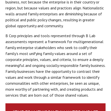
business, not because the enterprise is in their country or
region, but because values and practices align. Nationalistic
walls around family enterprises are diminishing because of
political and public policy changes, resulting in greater
global opportunity and community.
B Corp principles and tools represented through B Lab
assessments represent a framework for multigenerational
family enterprise stakeholders who seek to codify their
family’s most unifying family values around a set of
corporate principles, values, and criteria, to ensure a deeply
meaningful and ongoing socially responsible family business.
Family businesses have the opportunity to contrast their
values and work through a similar framework to identify
commonalities with other enterprises, be seen as unique,
more worthy of partnering with, and creating products and
services that are born out of those shared values.