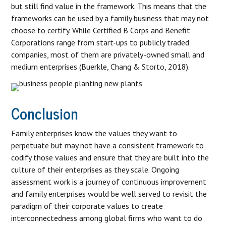
but still find value in the framework. This means that the
frameworks can be used by a family business that may not
choose to certify. While Certified B Corps and Benefit
Corporations range from start-ups to publicly traded
companies, most of them are privately-owned small and
medium enterprises (Buerkle, Chang & Storto, 2018).
Conclusion
Family enterprises know the values they want to
perpetuate but may not have a consistent framework to
codify those values and ensure that they are built into the
culture of their enterprises as they scale. Ongoing
assessment work is a journey of continuous improvement
and family enterprises would be well served to revisit the
paradigm of their corporate values to create
interconnectedness among global firms who want to do