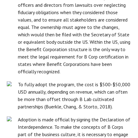
officers and directors from lawsuits over neglecting
fiduciary obligations when they considered those
values, and to ensure all stakeholders are considered
equal. The ownership must agree to the changes,
which would then be filed with the Secretary of State
or equivalent body outside the US. Within the US, using
the Benefit Corporation structure is the only way to
meet the legal requirement for B Corp certification in
states where Benefit Corporations have been
officially recognized.
To fully adopt the program, the cost is $500-$50,000
USD annually, depending on revenue, which can often
be more than offset through B Lab cultivated
partnerships (Buerkle, Chang, & Storto, 2018).
Adoption is made official by signing the Declaration of
Interdependence. To make the concepts of B Corps
part of the business culture, it is necessary to engage