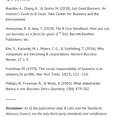
Buerkle, A., Chang, K., & Storto, M. (2018).
Just Good Business: An
Investor’s Guide to B-Corps.
Yale Center for Business and the
Environment.
Honeyman, R. & Jana, T. (2019).
The B Corp Handbook: How you can
nd
use business as a force for good.
(2
Ed.). Berrett-Koehler
Publishers, Inc.
Kim, S., Karlesky, M. J., Myers, C. G., & Schifeling, T. (2016). Why
companies are becoming B corporations.
Harvard Business
Review
,
17
, 1-5.
Friedman, M. (1970). The social responsibility of business is to
enhance its profits.
New York Times
,
32
(13), 122–126.
Phillips, R., Freeman, R., & Wicks, A. (2003). What stakeholder
theory is not.
Business Ethics Quarterly
,
13
(4), 479-502
Disclaimer:
As of the publication date, B Labs and the Standards
Advisory Council are the only third-party standards and certification