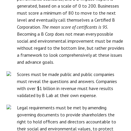
generated, based on a scale of 0 to 200. Businesses
must score a minimum of 80 to move to the next
level and eventually call themselves a Certified B
Corporation.
The mean score of certificants is 95.
Becoming a B Corp does not mean every possible
social and environmental improvement must be made
without regard to the bottom line, but rather provides
a framework to look comprehensively at these issues
and advance goals.
Scores must be made public and public companies
must reveal the questions and answers. Companies
with over $1 billion in revenue must have results
validated by B Lab at their own expense.
Legal requirements must be met by amending
governing documents to provide shareholders the
right to hold officers and directors accountable to
their social and environmental values, to protect