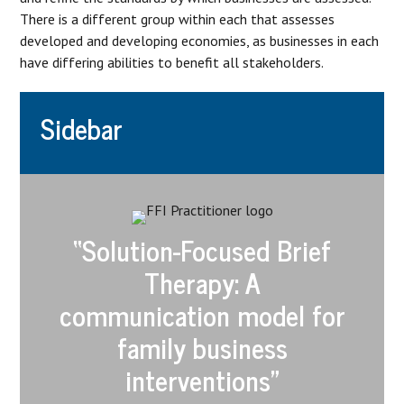
There is a different group within each that assesses
developed and developing economies, as businesses in each
have differing abilities to benefit all stakeholders.
Sidebar
“Solution-Focused Brief
Therapy: A
communication model for
family business
interventions”