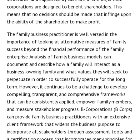
corporations are designed to benefit shareholders. This
means that no decisions should be made that infringe upon
the ability of the shareholder to make profit.
The family business practitioner is well versed in the
importance of looking at alternative measures of family
success beyond the financial performance of the family
enterprise. Analysis of family business models can
document and describe how a family will interact as a
business-owning family and what values they will seek to
perpetuate in order to successfully operate for the long
term. However, it continues to be a challenge to develop
compelling, transparent, and comprehensive frameworks
that can be consistently applied, empower family members,
and measure stakeholder progress. B-Corporations (B Corps)
can provide family business practitioners with an extensive
client framework that widens the business purpose to
incorporate all stakeholders through assessment tools and
a certification process that incorporates many principles for