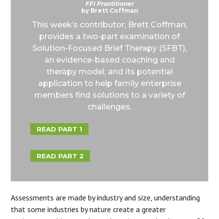
FFI Practitioner
by Brett Coffman
This week’s contributor, Brett Coffman,
provides a two-part examination of
Solution-Focused Brief Therapy (SFBT),
an evidence-based coaching and
therapy model, and its potential
application to help family enterprise
members find solutions to a variety of
challenges.
READ PART 1
READ PART 2
Assessments are made by industry and size, understanding
that some industries by nature create a greater