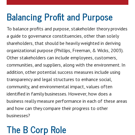
Balancing Profit and Purpose
To balance profits and purpose, stakeholder theory provides
a guide to governance constituencies, other than solely
shareholders, that should be heavily weighted in deriving
organizational purpose (Phillips, Freeman, & Wicks, 2003).
Other stakeholders can include employees, customers,
communities, and suppliers, along with the environment. In
addition, other potential success measures include using
transparency and legal structures to enhance social,
community, and environmental impact, values often
identified in family businesses. However, how does a
business really measure performance in each of these areas
and how can they compare their progress to other
businesses?
The B Corp Role