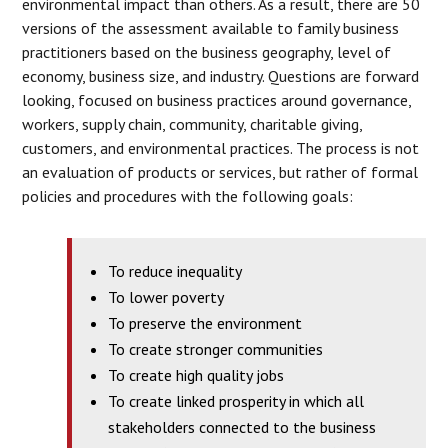
environmental impact than others. As a result, there are 50
versions of the assessment available to family business
practitioners based on the business geography, level of
economy, business size, and industry. Questions are forward
looking, focused on business practices around governance,
workers, supply chain, community, charitable giving,
customers, and environmental practices. The process is not
an evaluation of products or services, but rather of formal
policies and procedures with the following goals:
To reduce inequality
To lower poverty
To preserve the environment
To create stronger communities
To create high quality jobs
To create linked prosperity in which all
stakeholders connected to the business