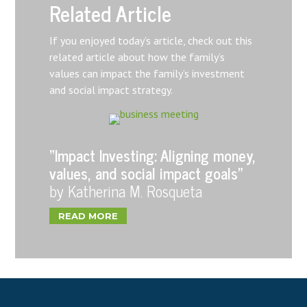
Related Article
If you enjoyed today’s article, check out this
related article about how the family’s
values can impact the family’s investment
and social impact strategy.
“Impact Investing: Aligning money,
values, and social impact goals”
by Katherina M. Rosqueta
READ MORE