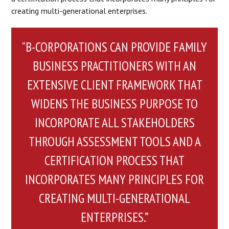
creating multi-generational enterprises.
“B-CORPORATIONS CAN PROVIDE FAMILY
BUSINESS PRACTITIONERS WITH AN
EXTENSIVE CLIENT FRAMEWORK THAT
WIDENS THE BUSINESS PURPOSE TO
INCORPORATE ALL STAKEHOLDERS
THROUGH ASSESSMENT TOOLS AND A
CERTIFICATION PROCESS THAT
INCORPORATES MANY PRINCIPLES FOR
CREATING MULTI-GENERATIONAL
ENTERPRISES.”