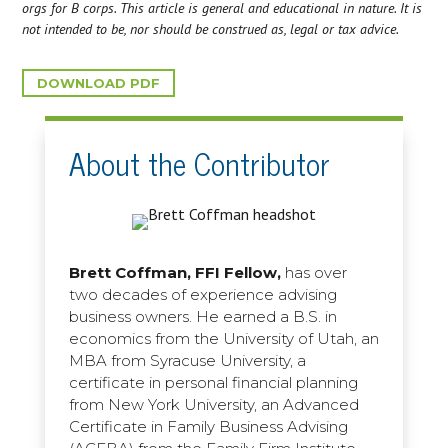
orgs for B corps. This article is general and educational in nature. It is
not intended to be, nor should be construed as, legal or tax advice.
DOWNLOAD PDF
About the Contributor
Brett Coffman, FFI Fellow,
has over
two decades of experience advising
business owners. He earned a B.S. in
economics from the University of Utah, an
MBA from Syracuse University, a
certificate in personal financial planning
from New York University, an Advanced
Certificate in Family Business Advising