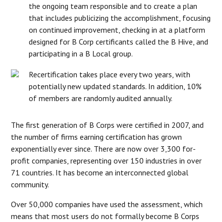
the ongoing team responsible and to create a plan
that includes publicizing the accomplishment, focusing
on continued improvement, checking in at a platform
designed for B Corp certificants called the B Hive, and
participating in a B Local group.
Recertification takes place every two years, with
potentially new updated standards. In addition, 10%
of members are randomly audited annually.
The first generation of B Corps were certified in 2007, and
the number of firms earning certification has grown
exponentially ever since. There are now over 3,300 for-
profit companies, representing over 150 industries in over
71 countries. It has become an interconnected global
community.
Over 50,000 companies have used the assessment, which
means that most users do not formally become B Corps