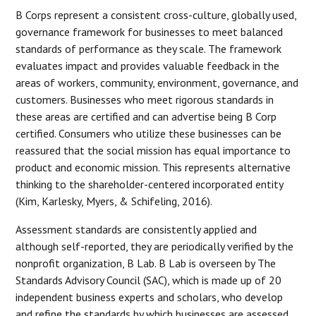
B Corps represent a consistent cross-culture, globally used,
governance framework for businesses to meet balanced
standards of performance as they scale. The framework
evaluates impact and provides valuable feedback in the
areas of workers, community, environment, governance, and
customers. Businesses who meet rigorous standards in
these areas are certified and can advertise being B Corp
certified. Consumers who utilize these businesses can be
reassured that the social mission has equal importance to
product and economic mission. This represents alternative
thinking to the shareholder-centered incorporated entity
(Kim, Karlesky, Myers, & Schifeling, 2016).
Assessment standards are consistently applied and
although self-reported, they are periodically verified by the
nonprofit organization, B Lab. B Lab is overseen by The
Standards Advisory Council (SAC), which is made up of 20
independent business experts and scholars, who develop
and refine the standards by which businesses are assessed.