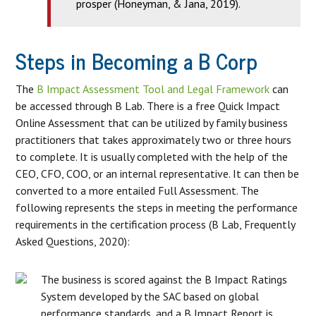
prosper (Honeyman, & Jana, 2019).
Steps in Becoming a B Corp
The
B Impact Assessment Tool and Legal Framework
can
be accessed through B Lab. There is a free Quick Impact
Online Assessment that can be utilized by family business
practitioners that takes approximately two or three hours
to complete. It is usually completed with the help of the
CEO, CFO, COO, or an internal representative. It can then be
converted to a more entailed Full Assessment. The
following represents the steps in meeting the performance
requirements in the certification process (B Lab, Frequently
Asked Questions, 2020):
The business is scored against the B Impact Ratings
System developed by the SAC based on global
performance standards, and a B Impact Report is