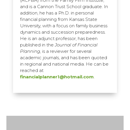
(ACFBA) from the Family Firm Institute,
and is a Cannon Trust School graduate. In
addition, he has a Ph.D. in personal
financial planning from Kansas State
University, with a focus on family business
dynamics and succession preparedness.
He is an adjunct professor, has been
published in the
Journal of Financial
Planning
, is a reviewer for several
academic journals, and has been quoted
in regional and national media. He can be
reached at
financialplanner1@hotmail.com
.