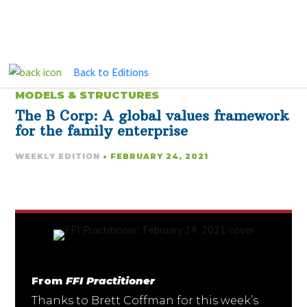
Back to Editions
MODELS & STRUCTURES
The B Corp: A global values framework
for the family enterprise
WEEKLY EDITION
• FEBRUARY 24, 2021
From
FFI Practitioner
Thanks to Brett Coffman for this week’s