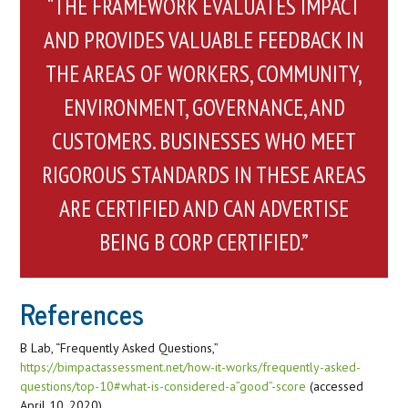
“THE FRAMEWORK EVALUATES IMPACT
AND PROVIDES VALUABLE FEEDBACK IN
THE AREAS OF WORKERS, COMMUNITY,
ENVIRONMENT, GOVERNANCE, AND
CUSTOMERS. BUSINESSES WHO MEET
RIGOROUS STANDARDS IN THESE AREAS
ARE CERTIFIED AND CAN ADVERTISE
BEING B CORP CERTIFIED.”
References
B Lab, “Frequently Asked Questions,”
https://bimpactassessment.net/how-it-works/frequently-asked-
questions/top-10#what-is-considered-a”good”-score
(accessed
April 10, 2020).