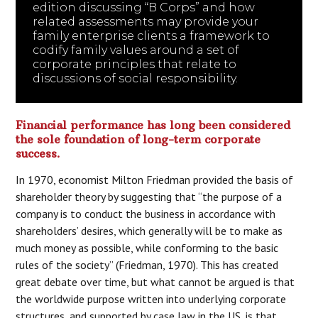
edition discussing “B Corps” and how
related assessments may provide your
family enterprise clients a framework to
codify family values around a set of
corporate principles that relate to
discussions of social responsibility.
Financial performance has long been considered
the sole foundation of long-term corporate
success.
In 1970, economist Milton Friedman provided the basis of
shareholder theory by suggesting that “the purpose of a
company is to conduct the business in accordance with
shareholders’ desires, which generally will be to make as
much money as possible, while conforming to the basic
rules of the society” (Friedman, 1970). This has created
great debate over time, but what cannot be argued is that
the worldwide purpose written into underlying corporate
structures, and supported by case law in the US, is that