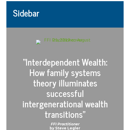
Sidebar
“
Interdependent Wealth:
How family systems
theory illuminates
successful
intergenerational wealth
transitions
”
FFI Practitioner
by Steve Legler