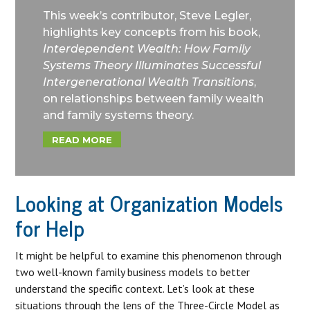
This week’s contributor, Steve Legler,
highlights key concepts from his book,
Interdependent Wealth: How Family
Systems Theory Illuminates Successful
Intergenerational Wealth Transitions
,
on relationships between family wealth
and family systems theory.
READ MORE
Looking at Organization Models
for Help
It might be helpful to examine this phenomenon through
two well-known family business models to better
understand the specific context. Let’s look at these
situations through the lens of the Three-Circle Model as