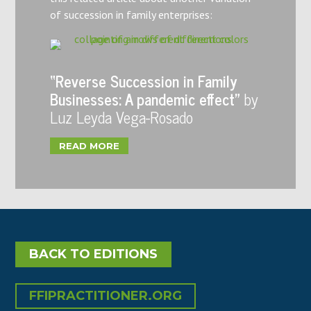
of succession in family enterprises:
“Reverse Succession in Family
Businesses: A pandemic effect”
by
Luz Leyda Vega-Rosado
READ MORE
BACK TO EDITIONS
FFIPRACTITIONER.ORG