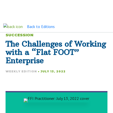
Back to Editions
SUCCESSION
The Challenges of Working
with a “Flat FOOT”
Enterprise
WEEKLY EDITION
• JULY 13, 2022