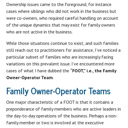
Ownership issues came to the foreground, for instance
cases where siblings who did not work in the business but
were co-owners, who required careful handling on account
of the unique dynamics that may exist for family owners
who are not active in the business.
While those situations continue to exist, and such families
still reach out to practitioners for assistance, I’ve noticed a
particular subset of families who are increasingly facing
variations on this prevalent issue. I’ve encountered more
cases of what I have dubbed the
“FOOT,” i.e., the Family
Owner-Operator Team
.
Family Owner-Operator Teams
One major characteristic of a FOOT is that it contains a
preponderance of family members who are active leaders in
the day-to-day operations of the business. Perhaps a non-
family member or two is involved at the executive