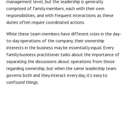
management level, but the leadership is generally
comprised of family members, each with their own
responsibilities, and with frequent interactions as these
duties often require coordinated actions.
While these team members have different roles in the day-
to-day operations of the company, their ownership
interests in the business may be essentially equal. Every
family business practitioner talks about the importance of
separating the discussions about operations from those
regarding ownership, but when the same leadership team
governs both and they interact every day, it’s easy to
confound things.
“EVERY FAMILY BUSINESS
PRACTITIONER TALKS ABOUT