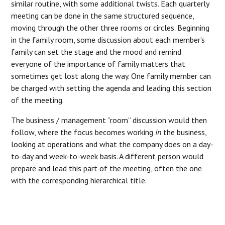
similar routine, with some additional twists. Each quarterly
meeting can be done in the same structured sequence,
moving through the other three rooms or circles. Beginning
in the family room, some discussion about each member’s
family can set the stage and the mood and remind
everyone of the importance of family matters that
sometimes get lost along the way. One family member can
be charged with setting the agenda and leading this section
of the meeting.
The business / management “room” discussion would then
follow, where the focus becomes working
in
the business,
looking at operations and what the company does on a day-
to-day and week-to-week basis. A different person would
prepare and lead this part of the meeting, often the one
with the corresponding hierarchical title.
“WHEN THE FAMILY