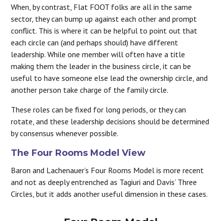
When, by contrast, Flat FOOT folks are all in the same
sector, they can bump up against each other and prompt
conflict. This is where it can be helpful to point out that
each circle can (and perhaps should) have different
leadership. While one member will often have a title
making them the leader in the business circle, it can be
useful to have someone else lead the ownership circle, and
another person take charge of the family circle.
These roles can be fixed for long periods, or they can
rotate, and these leadership decisions should be determined
by consensus whenever possible.
The Four Rooms Model View
Baron and Lachenauer’s Four Rooms Model is more recent
and not as deeply entrenched as Tagiuri and Davis’ Three
Circles, but it adds another useful dimension in these cases.