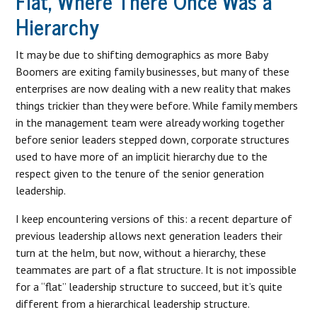
Flat, Where There Once Was a
Hierarchy
It may be due to shifting demographics as more Baby
Boomers are exiting family businesses, but many of these
enterprises are now dealing with a new reality that makes
things trickier than they were before. While family members
in the management team were already working together
before senior leaders stepped down, corporate structures
used to have more of an implicit hierarchy due to the
respect given to the tenure of the senior generation
leadership.
I keep encountering versions of this: a recent departure of
previous leadership allows next generation leaders their
turn at the helm, but now, without a hierarchy, these
teammates are part of a flat structure. It is not impossible
for a “flat” leadership structure to succeed, but it’s quite
different from a hierarchical leadership structure.