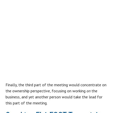
ENTERPRISE MANAGEMENT
AND OWNERSHIP COMBINE IN
THE NEWLY FLAT STRUCTURE,
SOME LEVEL OF CONFUSION
CAN OCCUR, AND GROWING
PAINS CAN BECOME EVIDENT.”
Finally, the third part of the meeting would concentrate on
the ownership perspective, focusing on working
on
the
business, and yet another person would take the lead for
this part of the meeting.