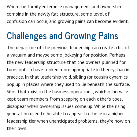
When the family enterprise management and ownership
combine in the newly flat structure, some level of
confusion can occur, and growing pains can become evident.
Challenges and Growing Pains
The departure of the previous leadership can create a bit of
a vacuum and maybe some jockeying for position. Perhaps
the new leadership structure that the owners planned for
turns out to have looked more appropriate in theory than in
practice. In that leadership void, sibling (or cousin) dynamics
pop up in places where they used to lie beneath the surface.
Silos that exist in the business operations, which otherwise
kept team members from stepping on each other’s toes,
disappear when ownership issues come up. While the rising
generation used to be able to appeal to those in a higher
leadership tier when unanticipated problems, they’re now on
their own.