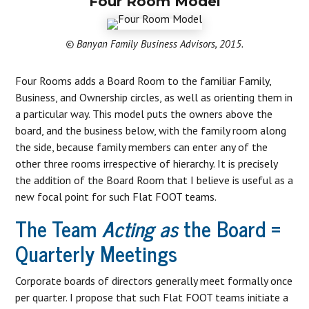
Four Room Model
© Banyan Family Business Advisors, 2015.
Four Rooms adds a Board Room to the familiar Family,
Business, and Ownership circles, as well as orienting them in
a particular way. This model puts the owners above the
board, and the business below, with the family room along
the side, because family members can enter any of the
other three rooms irrespective of hierarchy. It is precisely
the addition of the Board Room that I believe is useful as a
new focal point for such Flat FOOT teams.
The Team
Acting as
the Board =
Quarterly Meetings
Corporate boards of directors generally meet formally once
per quarter. I propose that such Flat FOOT teams initiate a