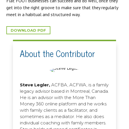
Flat FOOT businesses can succeed and do well, once they
get into the right groove to make sure that they regularly
meet in a habitual and structured way.
DOWNLOAD PDF
About the Contributor
Steve Legler,
ACFBA, ACFWA, is a family
legacy advisor based in Montreal, Canada.
He is an advisor with the More Than
Money 360 online platform and he works
with family clients as a facilitator, and
sometimes as a mediator. He also does
individual coaching with family members.