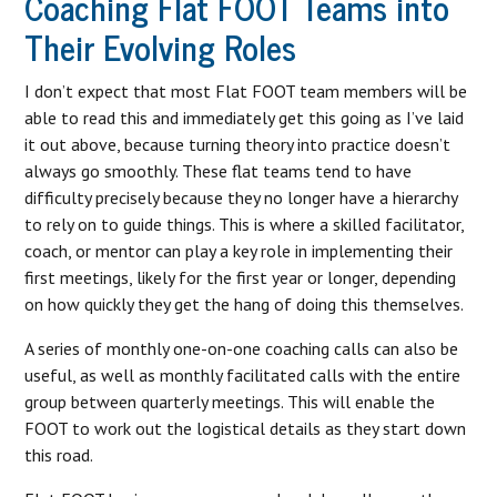
Coaching Flat FOOT Teams into
Their Evolving Roles
I don’t expect that most Flat FOOT team members will be
able to read this and immediately get this going as I’ve laid
it out above, because turning theory into practice doesn’t
always go smoothly. These flat teams tend to have
difficulty precisely because they no longer have a hierarchy
to rely on to guide things. This is where a skilled facilitator,
coach, or mentor can play a key role in implementing their
first meetings, likely for the first year or longer, depending
on how quickly they get the hang of doing this themselves.
A series of monthly one-on-one coaching calls can also be
useful, as well as monthly facilitated calls with the entire
group between quarterly meetings. This will enable the
FOOT to work out the logistical details as they start down
this road.