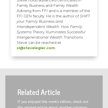
Steve holds advanced certificates in
Family Business and Family Wealth
Advising from FFI and is a member of the
FFI GEN faculty. He is the author of
SHIFT
your Family Business and
Interdependent Wealth: How Family
Systems Theory Illuminates Successful
Intergenerational Wealth Transitions
.
Steve can be reached at
sl@stevelegler.com
.
Related Article
If you enjoyed this week’s edition, check out
this related article about another variation