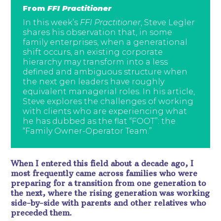
From
FFI Practitioner
In this week’s
FFI Practitioner
, Steve Legler
shares his observation that, in some
family enterprises, when a generational
shift occurs, an existing corporate
hierarchy may transform into a less
defined and ambiguous structure when
the next gen leaders have roughly
equivalent managerial roles. In his article,
Steve explores the challenges of working
with clients who are experiencing what
he has dubbed as the flat “FOOT”: the
“Family Owner-Operator Team.”
When I entered this field about a decade ago, I
most frequently came across families who were
preparing for a transition from one generation to
the next, where the rising generation was working
side-by-side with parents and other relatives who
preceded them.