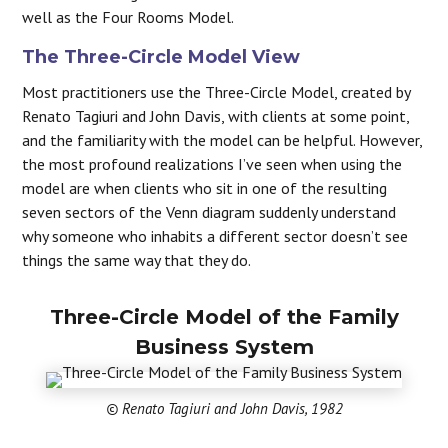
well as the Four Rooms Model.
The Three-Circle Model View
Most practitioners use the Three-Circle Model, created by
Renato Tagiuri and John Davis, with clients at some point,
and the familiarity with the model can be helpful. However,
the most profound realizations I’ve seen when using the
model are when clients who sit in one of the resulting
seven sectors of the Venn diagram suddenly understand
why someone who inhabits a different sector doesn’t see
things the same way that they do.
Three-Circle Model of the Family
Business System
© Renato Tagiuri and John Davis, 1982