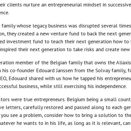
eir clients nurture an entrepreneurial mindset in successiv
nce.
family whose legacy business was disrupted several times 
ion, they created a new venture fund to back the next genera
d investment fund to teach their next generation how to in
nspired their next generation to take risks and create new
eration member of the Belgian family that owns the Aliaxis
th his co-founder Edouard Janssen from the Solvay family,
CEO, Edouard shared with us how he tapped his entrepreneu
ccessful business, while still exercising his independence.
tors were true entrepreneurs. Belgium being a small countr
ive letters, carefully restored and passed along to each ge
f you see a problem, consider how to bring a solution to the
atever he wants to in his life, as long as it is relevant, ca