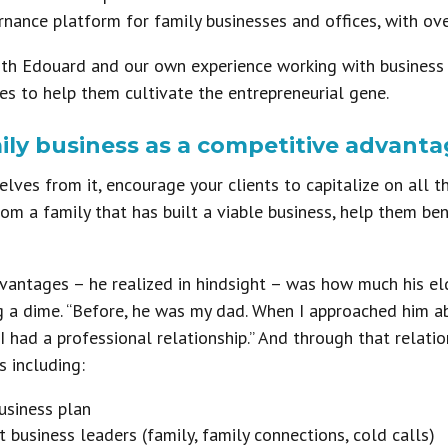
nance platform for family businesses and offices, with ove
th Edouard and our own experience working with business fa
ies to help them cultivate the entrepreneurial gene.
mily business as a competitive advanta
ves from it, encourage your clients to capitalize on all the
om a family that has built a viable business, help them ben
vantages – he realized in hindsight – was how much his el
g a dime. “Before, he was my dad. When I approached him a
ad a professional relationship.” And through that relati
s including:
usiness plan
t business leaders (family, family connections, cold calls)