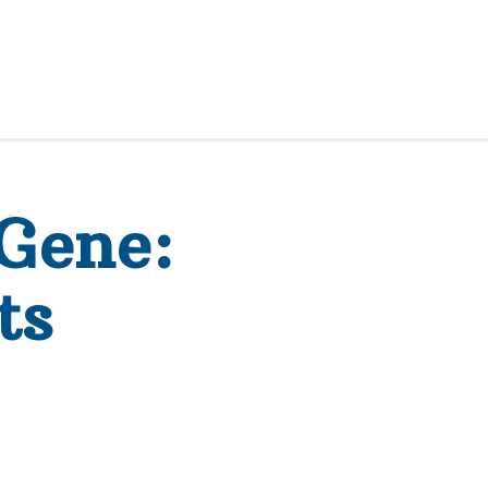
Gene:
ts