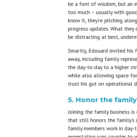
be a font of wisdom, but an 
too much – usually with good 
know it, they’re pitching alo
progress updates. What they d
be distracting at best, underm
Smartly, Edouard invited his 
away, including family repres
the day-to-day to a higher st
while also allowing space fo
trust his gut on operational d
5. Honor the famil
Joining the family business is
that still honors the family’
family members work in day-t
expectation runs counter to w