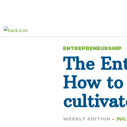
ENTREPRENEURSHIP
The Ent
How to 
cultivat
WEEKLY EDITION
• JUL