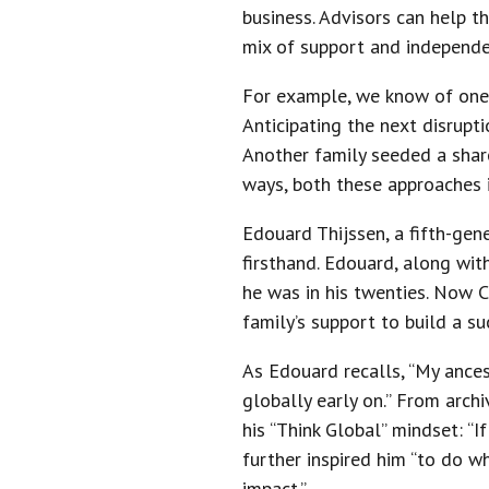
business. Advisors can help th
mix of support and independe
For example, we know of one 
Anticipating the next disrupt
Another family seeded a share
ways, both these approaches i
Edouard Thijssen, a fifth-gen
firsthand. Edouard, along wi
he was in his twenties. Now 
family’s support to build a su
As Edouard recalls, “My ances
globally early on.” From arch
his “Think Global” mindset: “I
further inspired him “to do wh
impact.”