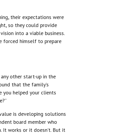
hing, their expectations were
ght, so they could provide
vision into a viable business.
e forced himself to prepare
.
ny other start-up in the
ound that the family’s
e you helped your clients
e?”
value is developing solutions
ependent board member who
It works or it doesn’t. But it