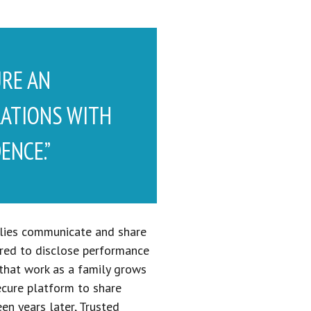
URE AN
RATIONS WITH
ENCE.”
milies communicate and share
uired to disclose performance
 that work as a family grows
ecure platform to share
n years later, Trusted