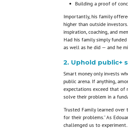
Building a proof of conc
Importantly, his family offer
higher than outside investors
inspiration, coaching, and men
Had his family simply funded 
as well as he did — and he m
2. Uphold public+ 
Smart money only invests whe
public arena. If anything, am
expectations exceed that of n
solve their problem in a fund
Trusted Family learned over t
for their problems.” As Edou
challenged us to experiment… t