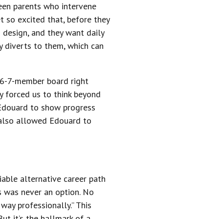
seen parents who intervene
 so excited that, before they
o design, and they want daily
y diverts to them, which can
a 6-7-member board right
ey forced us to think beyond
r Edouard to show progress
 also allowed Edouard to
viable alternative career path
ss was never an option. No
ay professionally.” This
ut it’s the hallmark of a