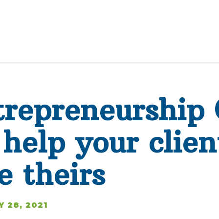
repreneurship 
help your clien
e theirs
Y 28, 2021