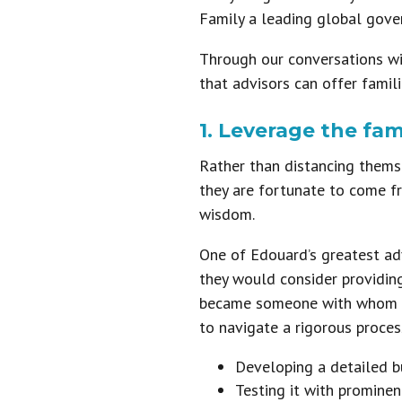
Family a leading global gover
Through our conversations wi
that advisors can offer famil
1. Leverage the fa
Rather than distancing themsel
they are fortunate to come fr
wisdom.
One of Edouard’s greatest ad
they would consider providin
became someone with whom I h
to navigate a rigorous proces
Developing a detailed b
Testing it with prominen