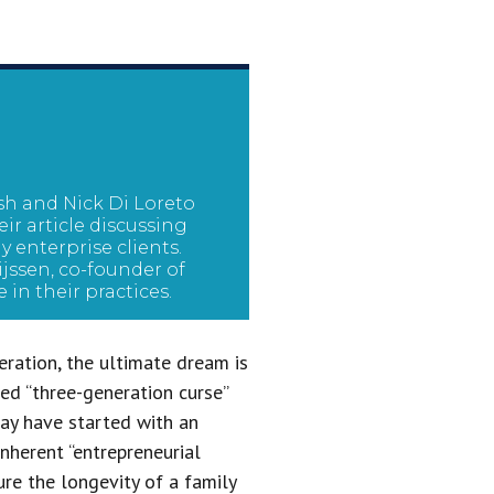
lsh and Nick Di Loreto
ir article discussing
 enterprise clients.
jssen, co-founder of
e in their practices.
eration, the ultimate dream is
ed “three-generation curse”
 may have started with an
inherent “entrepreneurial
ure the longevity of a family