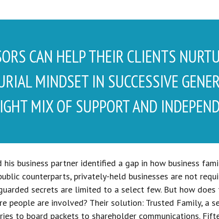
SORS CAN HELP THEIR CLIENTS NURT
RIAL MINDSET IN SUCCESSIVE GENE
IGHT MIX OF SUPPORT AND INDEPEND
 his business partner identified a gap in how business fa
 public counterparts, privately-held businesses are not req
-guarded secrets are limited to a select few. But how does
e people are involved? Their solution: Trusted Family, a s
ies to board packets to shareholder communications. Fiftee