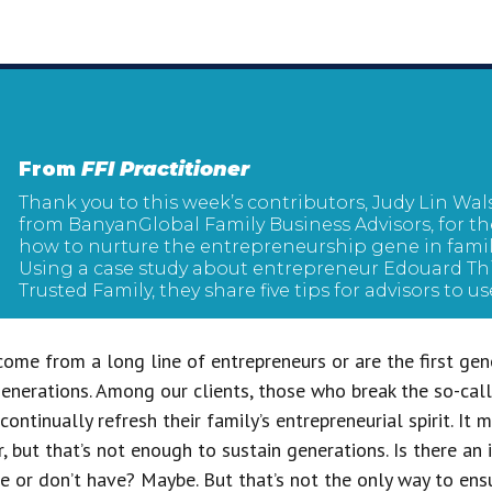
From
FFI Practitioner
Thank you to this week’s contributors, Judy Lin Wa
from BanyanGlobal Family Business Advisors, for the
how to nurture the entrepreneurship gene in family
Using a case study about entrepreneur Edouard Thi
Trusted Family, they share five tips for advisors to us
come from a long line of entrepreneurs or are the first gen
enerations. Among our clients, those who break the so-call
ontinually refresh their family’s entrepreneurial spirit. It
ir, but that’s not enough to sustain generations. Is there an 
ve or don’t have? Maybe. But that’s not the only way to ens