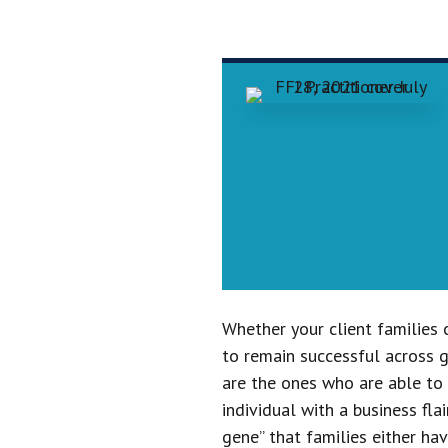
Whether your client families 
to remain successful across g
are the ones who are able to c
individual with a business fla
gene” that families either ha