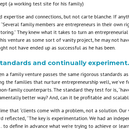
ept (a working test site for his family)
ed expertise and connections, but not carte blanche. If anyt
. “Several family members are entrepreneurs in their own ri
toring.” They knew what it takes to turn an entrepreneurial 
his venture as some sort of vanity project, he may not hav
ight not have ended up as successful as he has been.
standards and continually experiment
n a family venture passes the same rigorous standards as a
ong the families that nurture entrepreneurship well, we’ve f
on-family counterparts. The standard they test for is, “hav
amentally better way? And, can it be profitable and scalabl
ime that “clients come with a problem, not a solution. Our 
ard reflected, “The key is experimentation. We had an ind
o define in advance what we’re trying to achieve or learn. 