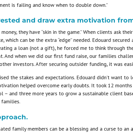
ment is failing and know when to double down.”
vested and draw extra motivation from
 money, they have “skin in the game.” When clients ask thei
ke, which can be the extra “edge” needed. Edouard secured 
reating a loan (not a gift), he forced me to think through t
. And when we did our first fund raise, our families challe
ther investors. After securing outsider funding, it was easi
ised the stakes and expectations. Edouard didn’t want to l
otivation helped overcome early doubts. It took 12 months
ool – and three more years to grow a sustainable client base
 families.
pproach.
ated family members can be a blessing and a curse to an a