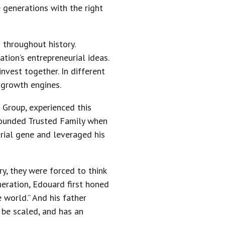
e generations with the right
throughout history.
tion’s entrepreneurial ideas.
vest together. In different
 growth engines.
 Group, experienced this
 founded Trusted Family when
rial gene and leveraged his
y, they were forced to think
neration, Edouard first honed
 world.” And his father
n be scaled, and has an