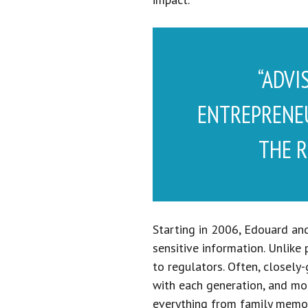
“ADVI
ENTREPRENEU
THE R
Starting in 2006, Edouard and
sensitive information. Unlike
to regulators. Often, closely
with each generation, and mor
everything from family memor