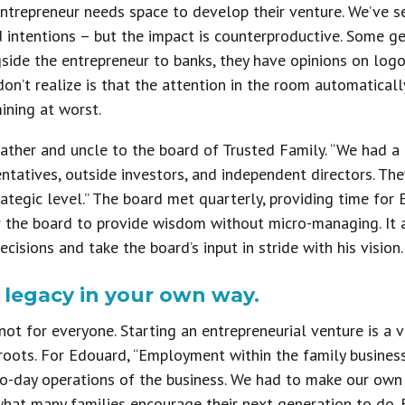
entrepreneur needs space to develop their venture. We’ve 
intentions – but the impact is counterproductive. Some get
ngside the entrepreneur to banks, they have opinions on log
on’t realize is that the attention in the room automaticall
ining at worst.
father and uncle to the board of Trusted Family. “We had 
entatives, outside investors, and independent directors. Th
rategic level.” The board met quarterly, providing time fo
r the board to provide wisdom without micro-managing. It
ecisions and take the board’s input in stride with his vision.
y legacy in your own way.
 not for everyone. Starting an entrepreneurial venture is a 
s roots. For Edouard, “Employment within the family busine
o-day operations of the business. We had to make our own w
hat many families encourage their next generation to do. B