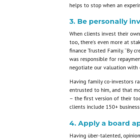
helps to stop when an experi
3. Be personally in
When clients invest their own
too, there’s even more at sta
finance Trusted Family. “By c
was responsible for repayment
negotiate our valuation with o
Having family co-investors ra
entrusted to him, and that m
– the first version of their t
clients include 150+ business
4. Apply a board a
Having über-talented, opinion