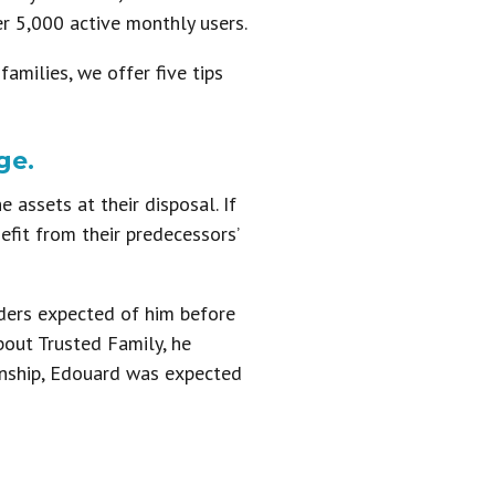
r 5,000 active monthly users.
milies, we offer five tips
ge.
 assets at their disposal. If
efit from their predecessors’
ders expected of him before
bout Trusted Family, he
onship, Edouard was expected