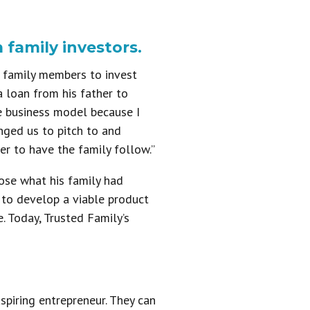
 family investors.
r family members to invest
a loan from his father to
he business model because I
nged us to pitch to and
er to have the family follow.”
ose what his family had
 to develop a viable product
. Today, Trusted Family’s
spiring entrepreneur. They can