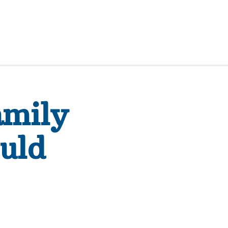
amily
uld