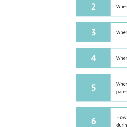
2
When 
3
When
4
When
When
5
pare
How 
6
duri