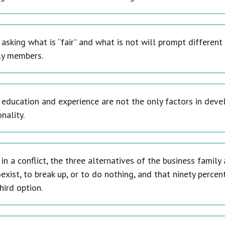
 asking what is “fair” and what is not will prompt differe
ly members.
 education and experience are not the only factors in deve
nality.
in a conflict, the three alternatives of the business famil
exist, to break up, or to do nothing, and that ninety percen
hird option.