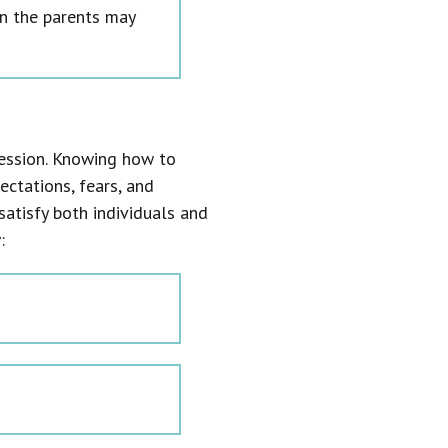
n the parents may
ccession. Knowing how to
ectations, fears, and
satisfy both individuals and
: