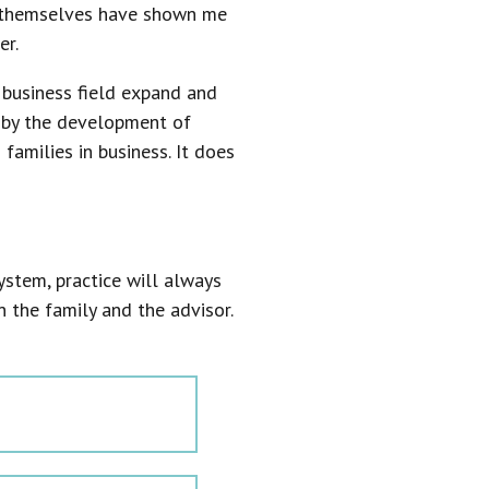
s themselves have shown me
er.
 business field expand and
d by the development of
amilies in business. It does
system, practice will always
the family and the advisor.