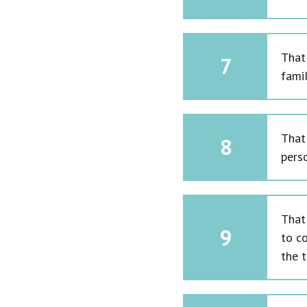
That
7
fami
That
8
perso
That 
9
to co
the t