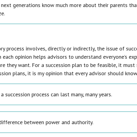
 next generations know much more about their parents tha
ze.
ry process involves, directly or indirectly, the issue of su
n each opinion helps advisors to understand everyone’s exp
re they want. For a succession plan to be feasible, it must 
ssion plans, it is my opinion that every advisor should know
 a succession process can last many, many years.
difference between power and authority.