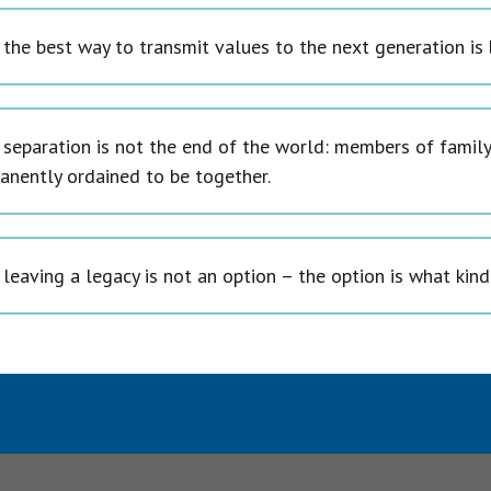
 the best way to transmit values to the next generation is
 separation is not the end of the world: members of family
anently ordained to be together.
leaving a legacy is not an option – the option is what kind