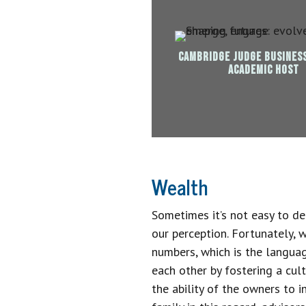
CAMBRIDGE JUDGE BUSINES
ACADEMIC HOST
Wealth
Sometimes it’s not easy to de
our perception. Fortunately, 
numbers, which is the languag
each other by fostering a cult
the ability of the owners to i