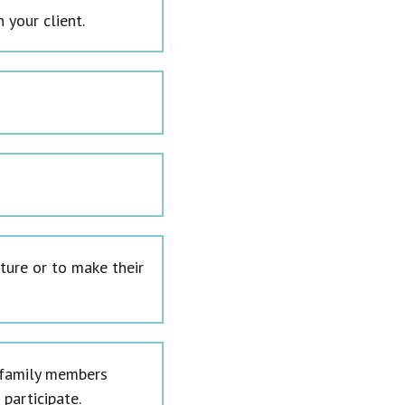
 your client.
ture or to make their
l family members
participate.