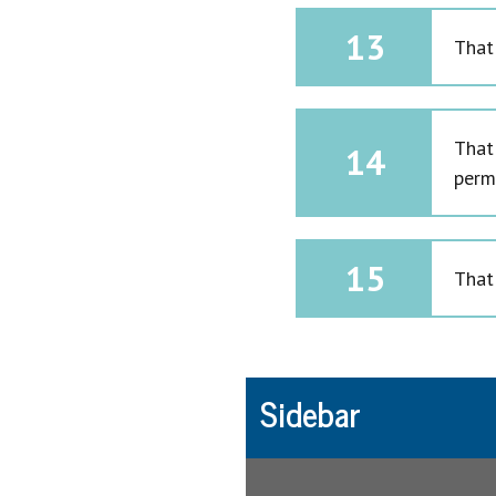
13
That
That
14
perm
15
That 
Sidebar