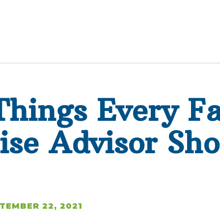
Things Every F
ise Advisor Sho
TEMBER 22, 2021