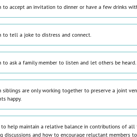
to accept an invitation to dinner or have a few drinks with
 to tell a joke to distress and connect.
 to ask a family member to listen and let others be heard.
 siblings are only working together to preserve a joint ven
nts happy.
to help maintain a relative balance in contributions of al
ng discussions and how to encourage reluctant members to 