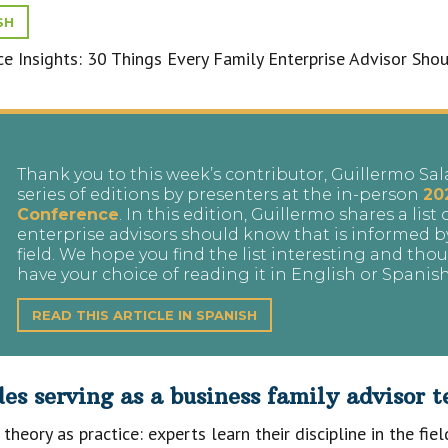
SH
Thank you to this week’s contributor, Guillermo Sal
series of editions by presenters at the in-person
20
Conference
. In this edition, Guillermo shares a list
enterprise advisors should know that is informed b
field. We hope you find the list interesting and th
have your choice of reading it in English or Spanis
READ THIS ARTICLE IN SPANISH
s serving as a business family advisor te
theory as practice: experts learn their discipline in the fie