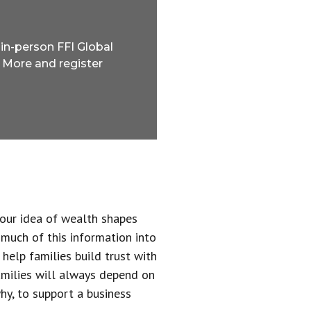
 in-person FFI Global
 More and register
 our idea of wealth shapes
 much of this information into
help families build trust with
families will always depend on
why, to support a business