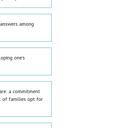
nt answers among
loping one’s
y are: a commitment
t of families opt for