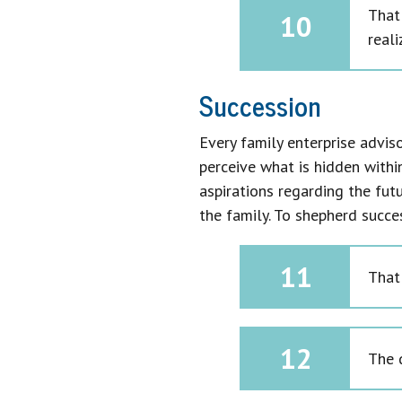
That
10
reali
Succession
Every family enterprise adviso
perceive what is hidden withi
aspirations regarding the futu
the family. To shepherd succe
11
That
12
The 