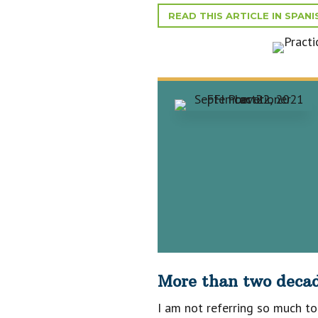
READ THIS ARTICLE IN SPANI
More than two decade
I am not referring so much to 