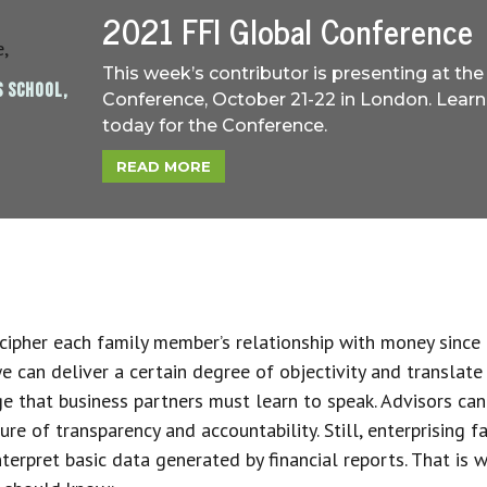
2021 FFI Global Conference
This week’s contributor is presenting at the
S SCHOOL,
Conference, October 21-22 in London. Learn
today for the Conference.
READ MORE
cipher each family member’s relationship with money since
we can deliver a certain degree of objectivity and translate
e that business partners must learn to speak. Advisors can 
ure of transparency and accountability. Still, enterprising 
nterpret basic data generated by financial reports. That is 