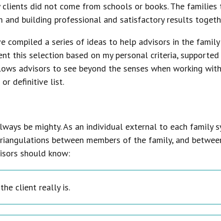
 clients did not come from schools or books. The familie
 and building professional and satisfactory results togeth
e compiled a series of ideas to help advisors in the family
ent this selection based on my personal criteria, supporte
lows advisors to see beyond the senses when working with f
r definitive list.
l always be mighty. As an individual external to each family 
riangulations between members of the family, and between 
visors should know:
he client really is.