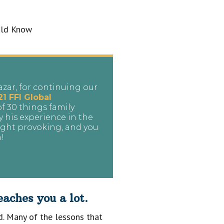
azar, for continuing our
21 FFI Global
 of 30 things family
y his experience in the
ought provoking, and you
h!
aches you a lot.
ld. Many of the lessons that