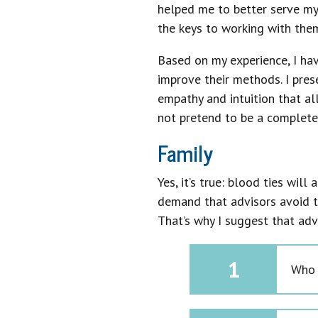
helped me to better serve my
the keys to working with them
Based on my experience, I hav
improve their methods. I pres
empathy and intuition that al
not pretend to be a complete o
Family
Yes, it’s true: blood ties wil
demand that advisors avoid t
That’s why I suggest that ad
1
Who t