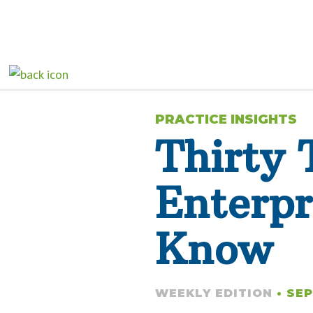
PRACTICE INSIGHTS
Thirty 
Enterpr
Know
WEEKLY EDITION
• SEP