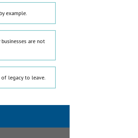
 by example.
 businesses are not
 of legacy to leave.