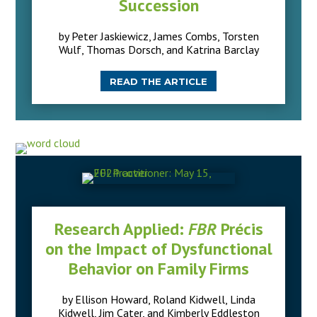
Succession
by Peter Jaskiewicz, James Combs, Torsten
Wulf, Thomas Dorsch, and Katrina Barclay
READ THE ARTICLE
Research Applied:
FBR
Précis
on the Impact of Dysfunctional
Behavior on Family Firms
by Ellison Howard, Roland Kidwell, Linda
Kidwell, Jim Cater, and Kimberly Eddleston