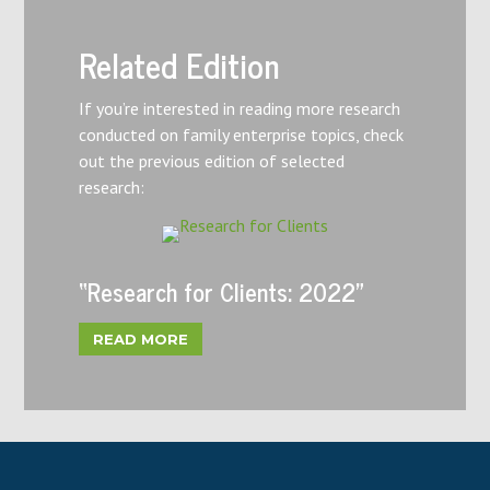
Related Edition
If you’re interested in reading more research
conducted on family enterprise topics, check
out the previous edition of selected
research:
“Research for Clients: 2022”
READ MORE