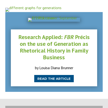
Research Applied:
FBR
Précis
on the use of Generation as
Rhetorical History in Family
Business
by Louisa Diana Brunner
READ THE ARTICLE