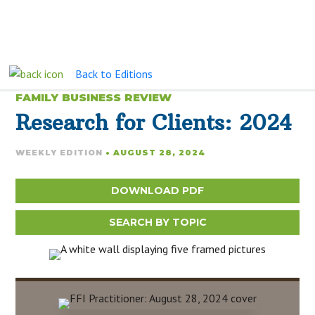
Back to Editions
FAMILY BUSINESS REVIEW
Research for Clients: 2024
WEEKLY EDITION
• AUGUST 28, 2024
DOWNLOAD PDF
SEARCH BY TOPIC