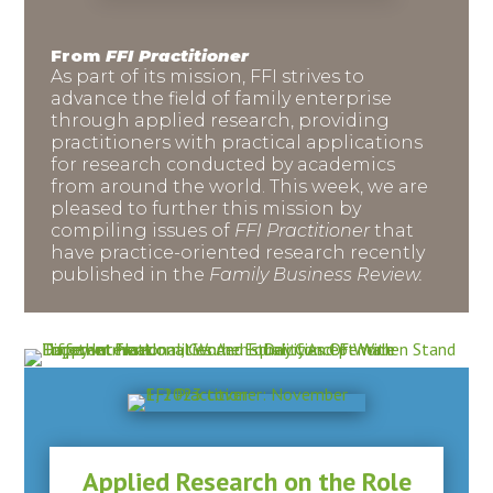
From
FFI Practitioner
As part of its mission, FFI strives to
advance the field of family enterprise
through applied research, providing
practitioners with practical applications
for research conducted by academics
from around the world. This week, we are
pleased to further this mission by
compiling issues of
FFI Practitioner
that
have practice-oriented research recently
published in the
Family Business Review.
Applied Research on the Role