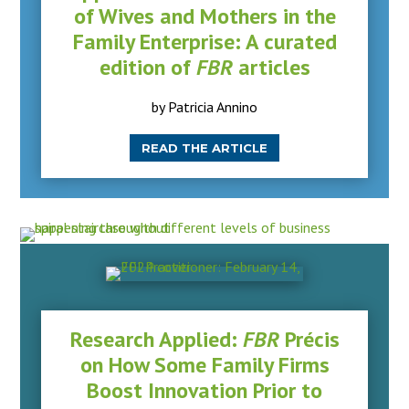
of Wives and Mothers in the
Family Enterprise: A curated
edition of
FBR
articles
by Patricia Annino
READ THE ARTICLE
Research Applied:
FBR
Précis
on How Some Family Firms
Boost Innovation Prior to