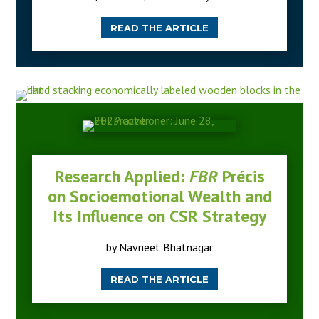
READ THE ARTICLE
Research Applied:
FBR
Précis
on Socioemotional Wealth and
Its Influence on CSR Strategy
by Navneet Bhatnagar
READ THE ARTICLE